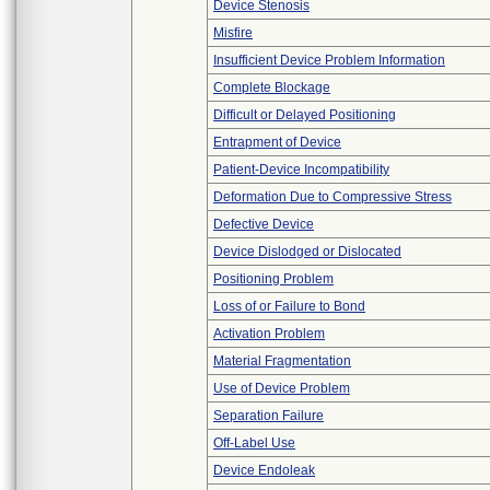
Device Stenosis
Misfire
Insufficient Device Problem Information
Complete Blockage
Difficult or Delayed Positioning
Entrapment of Device
Patient-Device Incompatibility
Deformation Due to Compressive Stress
Defective Device
Device Dislodged or Dislocated
Positioning Problem
Loss of or Failure to Bond
Activation Problem
Material Fragmentation
Use of Device Problem
Separation Failure
Off-Label Use
Device Endoleak