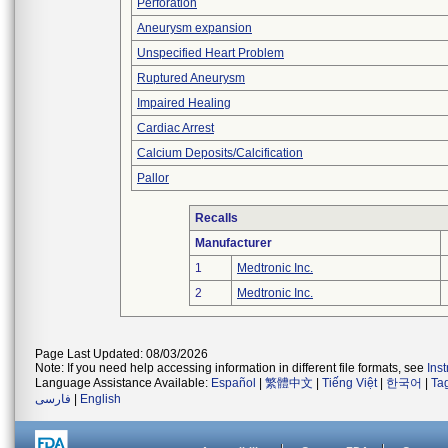
Perforation
Aneurysm expansion
Unspecified Heart Problem
Ruptured Aneurysm
Impaired Healing
Cardiac Arrest
Calcium Deposits/Calcification
Pallor
Recalls
Manufacturer
1
Medtronic Inc.
2
Medtronic Inc.
Page Last Updated: 08/03/2026
Note: If you need help accessing information in different file formats, see
Ins
Language Assistance Available:
Español
|
繁體中文
|
Tiếng Việt
|
한국어
|
Ta
فارسی
|
English