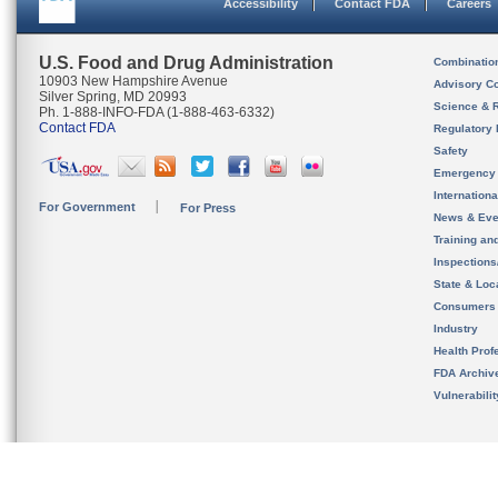
Accessibility
Contact FDA
Careers
U.S. Food and Drug Administration
Combinatio
10903 New Hampshire Avenue
Advisory C
Silver Spring, MD 20993
Science & 
Ph. 1-888-INFO-FDA (1-888-463-6332)
Contact FDA
Regulatory 
Safety
Emergency
Internation
For Government
For Press
News & Eve
Training an
Inspection
State & Loca
Consumers
Industry
Health Prof
FDA Archiv
Vulnerabili