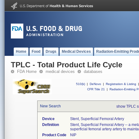
Home
Food
Drugs
Medical Devices
Radiation-Emitting Prod
TPLC - Total Product Life Cycle
FDA Home
medical devices
databases
510(k)
|
DeNovo
|
Registration & Listing
|
CFR Title 21
|
Radiation-Emitting P
New Search
show TPLC s
Device
Stent, Superficial Femoral Artery
Definition
Stent, Superficial Femoral Artery -- a meta
superficial femoral artery artery to maint
Product Code
NIP