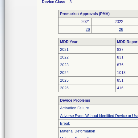
Device Class
3
Premarket Approvals (PMA)
2021
2022
26
26
MDR Year
MDR Repor
2021
837
2022
831
2023
875
2024
1013
2025
851
2026
416
Device Problems
Activation Failure
Adverse Event Without Identified Device or U
Break
Material Deformation