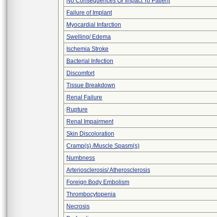
No Consequences Or Impact To Patient
Failure of Implant
Myocardial Infarction
Swelling/ Edema
Ischemia Stroke
Bacterial Infection
Discomfort
Tissue Breakdown
Renal Failure
Rupture
Renal Impairment
Skin Discoloration
Cramp(s) /Muscle Spasm(s)
Numbness
Arteriosclerosis/ Atherosclerosis
Foreign Body Embolism
Thrombocytopenia
Necrosis