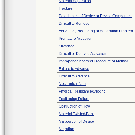
Material Separation
Fracture
Detachment of Device or Device Component
Difficult to Remove
Activation, Positioning or Separation Problem
Premature Activation
Stretched
Difficult or Delayed Activation
Improper or Incorrect Procedure or Method
Failure to Advance
Difficult to Advance
Mechanical Jam
Physical Resistance/Sticking
Positioning Failure
Obstruction of Flow
Material Twisted/Bent
Malposition of Device
Migration