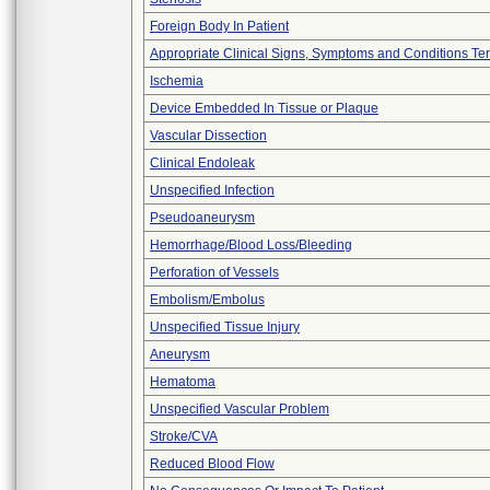
Foreign Body In Patient
Appropriate Clinical Signs, Symptoms and Conditions Te
Ischemia
Device Embedded In Tissue or Plaque
Vascular Dissection
Clinical Endoleak
Unspecified Infection
Pseudoaneurysm
Hemorrhage/Blood Loss/Bleeding
Perforation of Vessels
Embolism/Embolus
Unspecified Tissue Injury
Aneurysm
Hematoma
Unspecified Vascular Problem
Stroke/CVA
Reduced Blood Flow