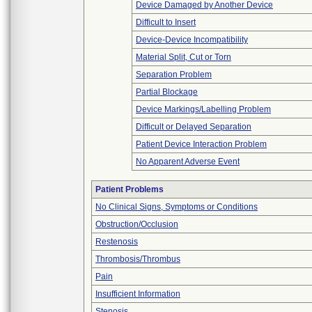
Device Damaged by Another Device
Difficult to Insert
Device-Device Incompatibility
Material Split, Cut or Torn
Separation Problem
Partial Blockage
Device Markings/Labelling Problem
Difficult or Delayed Separation
Patient Device Interaction Problem
No Apparent Adverse Event
Patient Problems
No Clinical Signs, Symptoms or Conditions
Obstruction/Occlusion
Restenosis
Thrombosis/Thrombus
Pain
Insufficient Information
Stenosis