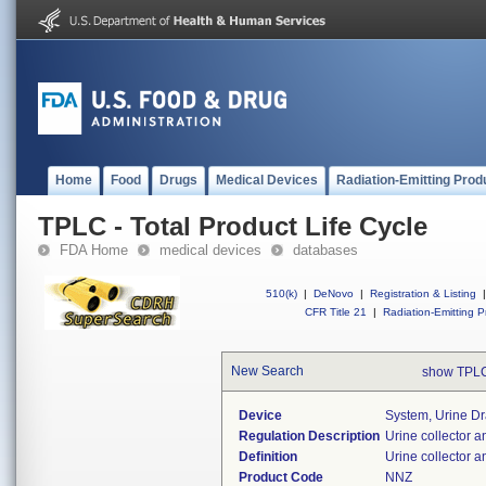
Home
Food
Drugs
Medical Devices
Radiation-Emitting Prod
TPLC - Total Product Life Cycle
FDA Home
medical devices
databases
510(k)
|
DeNovo
|
Registration & Listing
|
CFR Title 21
|
Radiation-Emitting P
New Search
show TPLC
Device
System, Urine Dr
Regulation Description
Urine collector a
Definition
Urine collector 
Product Code
NNZ