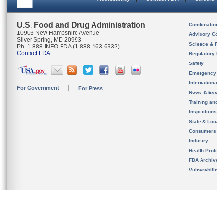
U.S. Food and Drug Administration
Combinatio
10903 New Hampshire Avenue
Advisory C
Silver Spring, MD 20993
Science & 
Ph. 1-888-INFO-FDA (1-888-463-6332)
Contact FDA
Regulatory 
Safety
Emergency
Internation
For Government
For Press
News & Eve
Training an
Inspection
State & Loca
Consumers
Industry
Health Prof
FDA Archiv
Vulnerabili