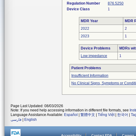
Regulation Number
876.5250
Device Class
1
MDR Year
MDR R
2022
2
2023
1
Device Problems
MDRs wit
Low impedance
1
Patient Problems
Insufficient Information
No Clinical Signs, Symptoms or Condit
Page Last Updated: 08/03/2026
Note: If you need help accessing information in different file formats, see
Ins
Language Assistance Available:
Español
|
繁體中文
|
Tiếng Việt
|
한국어
|
Ta
فارسی
|
English
Accessibility
Contact FDA
Careers