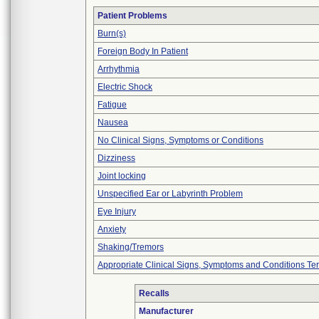
Patient Problems
Burn(s)
Foreign Body In Patient
Arrhythmia
Electric Shock
Fatigue
Nausea
No Clinical Signs, Symptoms or Conditions
Dizziness
Joint locking
Unspecified Ear or Labyrinth Problem
Eye Injury
Anxiety
Shaking/Tremors
Appropriate Clinical Signs, Symptoms and Conditions Te
Recalls
Manufacturer