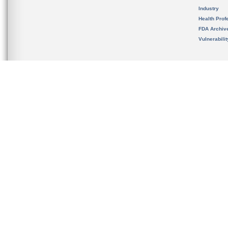
Industry
Health Prof
FDA Archiv
Vulnerabili