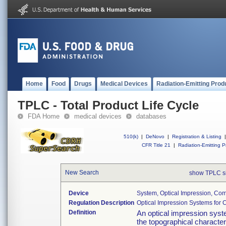
Home
Food
Drugs
Medical Devices
Radiation-Emitting Prod
TPLC - Total Product Life Cycle
FDA Home
medical devices
databases
510(k)
|
DeNovo
|
Registration & Listing
|
CFR Title 21
|
Radiation-Emitting P
New Search
show TPLC s
Device
System, Optical Impression, Co
Regulation Description
Optical Impression Systems for
Definition
An optical impression syste
the topographical character