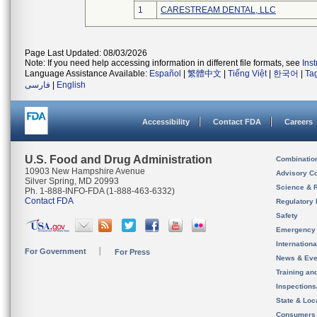
1
CARESTREAM DENTAL, LLC
Page Last Updated: 08/03/2026
Note: If you need help accessing information in different file formats, see
Ins
Language Assistance Available:
Español
|
繁體中文
|
Tiếng Việt
|
한국어
|
Ta
فارسی
|
English
Accessibility
Contact FDA
Careers
U.S. Food and Drug Administration
Combinatio
10903 New Hampshire Avenue
Advisory C
Silver Spring, MD 20993
Science & 
Ph. 1-888-INFO-FDA (1-888-463-6332)
Contact FDA
Regulatory 
Safety
Emergency
Internation
For Government
For Press
News & Eve
Training an
Inspection
State & Loca
Consumers