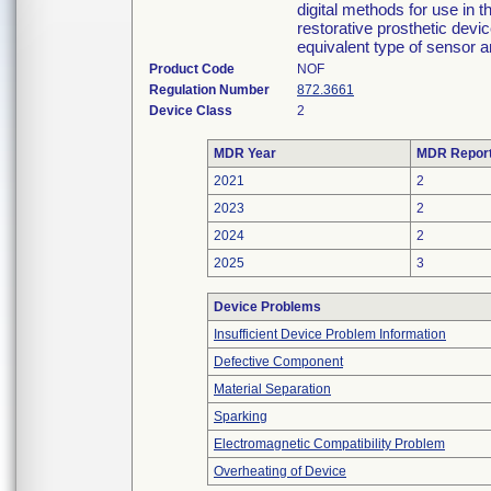
digital methods for use in 
restorative prosthetic dev
equivalent type of sensor 
Product Code
NOF
Regulation Number
872.3661
Device Class
2
MDR Year
MDR Repor
2021
2
2023
2
2024
2
2025
3
Device Problems
Insufficient Device Problem Information
Defective Component
Material Separation
Sparking
Electromagnetic Compatibility Problem
Overheating of Device