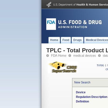
Home
Food
Drugs
Medical Device
TPLC - Total Product L
FDA Home
medical devices
dat
510(k)
|
CF
New Search
Device
Regulation Description
Definition