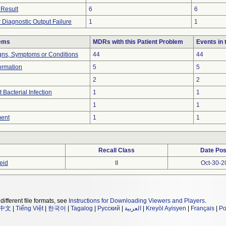
 Result
6
6
 Diagnostic Output Failure
1
1
lems
MDRs with this Patient Problem
Events in
igns, Symptoms or Conditions
44
44
formation
5
5
2
2
 Bacterial Infection
1
1
1
1
ment
1
1
Recall Class
Date Pos
eid
II
Oct-30-2
different file formats, see
Instructions for Downloading Viewers and Players
.
中文
|
Tiếng Việt
|
한국어
|
Tagalog
|
Русский
|
العربية
|
Kreyòl Ayisyen
|
Français
|
Po