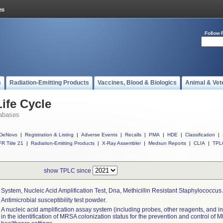
Follow 
s
Radiation-Emitting Products
Vaccines, Blood & Biologics
Animal & Vet
ife Cycle
abases
DeNovo
|
Registration & Listing
|
Adverse Events
|
Recalls
|
PMA
|
HDE
|
Classification
|
R Title 21
|
Radiation-Emitting Products
|
X-Ray Assembler
|
Medsun Reports
|
CLIA
|
TPL
show TPLC since
System, Nucleic Acid Amplification Test, Dna, Methicillin Resistant Staphylococcu
Antimicrobial susceptibility test powder.
A nucleic acid amplification assay system (including probes, other reagents, and in
in the identification of MRSA colonization status for the prevention and control of 