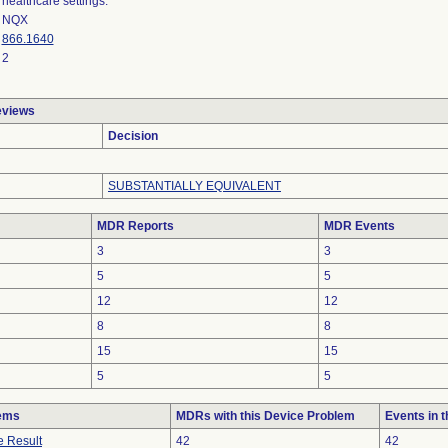
healthcare settings.
NQX
866.1640
2
eviews
Decision
SUBSTANTIALLY EQUIVALENT
MDR Reports
MDR Events
3
3
5
5
12
12
8
8
15
15
5
5
lems
MDRs with this Device Problem
Events in 
e Result
42
42