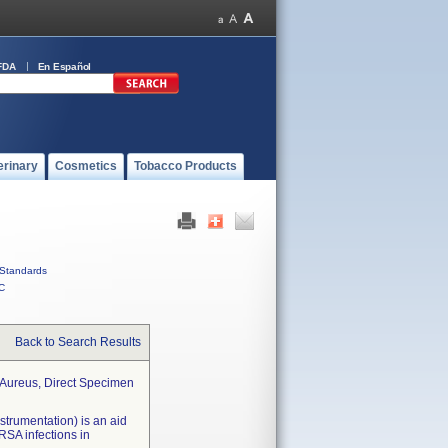
FDA
En Español
erinary
Cosmetics
Tobacco Products
Standards
C
Back to Search Results
s Aureus, Direct Specimen
strumentation) is an aid
MRSA infections in