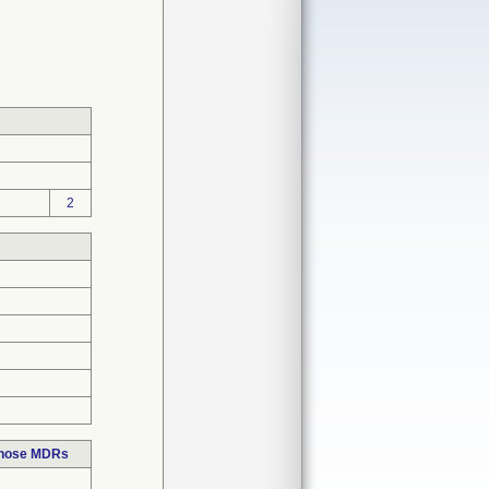
2
those MDRs