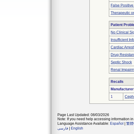
False Positive
Therapeutic or
Patient Prob
No Clinical S
Insufficient In
Cardiac Arrest
Drug Resistant
Septic Shock
Renal Impair
Recalls
Manufacturer
1
Ceph
Page Last Updated: 08/03/2026
Note: If you need help accessing information in 
Language Assistance Available:
Español
|
繁體
فارسی
|
English