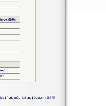
 those MDRs
ted
025
lski
|
Português
|
Italiano
|
Deutsch
|
日本語
|