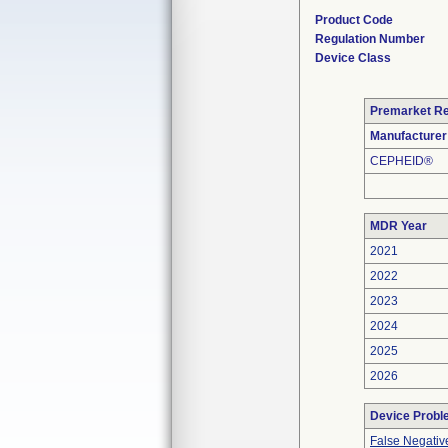
Product Code
Regulation Number
Device Class
Premarket R
Manufacturer
CEPHEID®
MDR Year
2021
2022
2023
2024
2025
2026
Device Prob
False Negativ