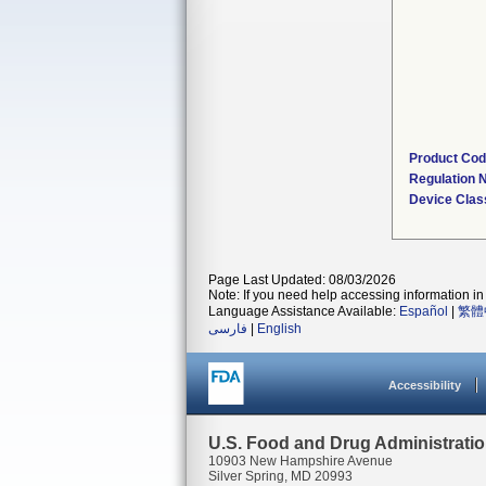
Product Co
Regulation
Device Clas
Page Last Updated: 08/03/2026
Note: If you need help accessing information in 
Language Assistance Available:
Español
|
繁體
فارسی
|
English
Accessibility
U.S. Food and Drug Administrati
10903 New Hampshire Avenue
Silver Spring, MD 20993