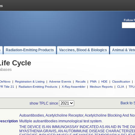
Follow 
s
Radiation-Emitting Products
Vaccines, Blood & Biologics
Animal & Vet
ife Cycle
abases
DeNovo
|
Registration & Listing
|
Adverse Events
|
Recalls
|
PMA
|
HDE
|
Classification
|
R Title 21
|
Radiation-Emitting Products
|
X-Ray Assembler
|
Medsun Reports
|
CLIA
|
TPL
Back to 
show TPLC since
Autoantibodies, Acetylcholine Receptor, Acetylcholine Blocking And N
escription
Multiple autoantibodies immunological test system.
THE DEVICE IS AN IMMUNOASSAY INDICATED AS AN AID IN THE D
MYASTHENIA GRAVIS, AN AUTOIMMUNE DISEASE CHARACTERIZE