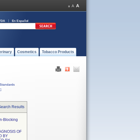
FDA
En Español
erinary
Cosmetics
Tobacco Products
Standards
C
Search Results
on-Blocking
IAGNOSIS OF
D BY