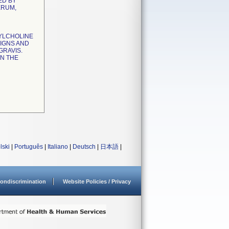
ED BY
ERUM,
YLCHOLINE
SIGNS AND
GRAVIS.
N THE
lski
|
Português
|
Italiano
|
Deutsch
|
日本語
|
ondiscrimination
Website Policies / Privacy