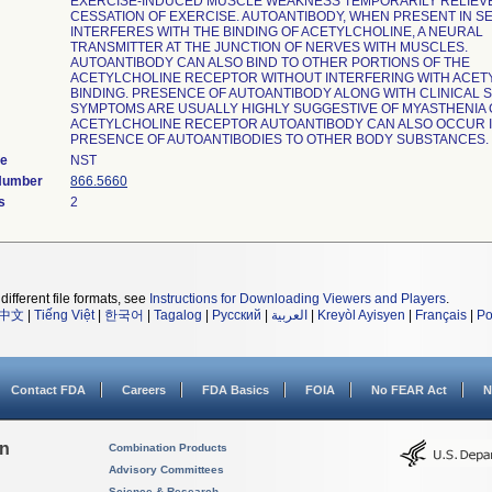
EXERCISE-INDUCED MUSCLE WEAKNESS TEMPORARILY RELIEV
CESSATION OF EXERCISE. AUTOANTIBODY, WHEN PRESENT IN S
INTERFERES WITH THE BINDING OF ACETYLCHOLINE, A NEURAL
TRANSMITTER AT THE JUNCTION OF NERVES WITH MUSCLES.
AUTOANTIBODY CAN ALSO BIND TO OTHER PORTIONS OF THE
ACETYLCHOLINE RECEPTOR WITHOUT INTERFERING WITH ACET
BINDING. PRESENCE OF AUTOANTIBODY ALONG WITH CLINICAL 
SYMPTOMS ARE USUALLY HIGHLY SUGGESTIVE OF MYASTHENIA 
ACETYLCHOLINE RECEPTOR AUTOANTIBODY CAN ALSO OCCUR I
PRESENCE OF AUTOANTIBODIES TO OTHER BODY SUBSTANCES.
de
NST
 Number
866.5660
s
2
different file formats, see
Instructions for Downloading Viewers and Players
.
中文
|
Tiếng Việt
|
한국어
|
Tagalog
|
Русский
|
العربية
|
Kreyòl Ayisyen
|
Français
|
Po
Contact FDA
Careers
FDA Basics
FOIA
No FEAR Act
N
on
Combination Products
Advisory Committees
Science & Research