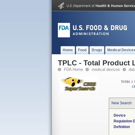
Home
Food
Drugs
Medical Device
TPLC - Total Product L
FDA Home
medical devices
dat
510(k)
|
CF
New Search
Device
Regulation D
Definition