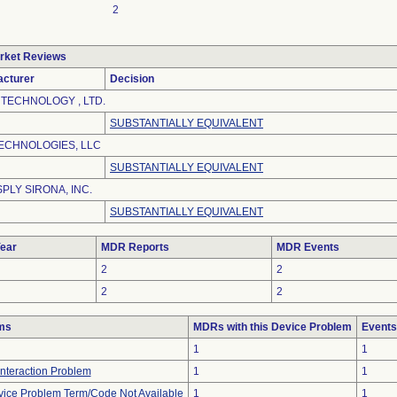
2
rket Reviews
acturer
Decision
 TECHNOLOGY , LTD.
SUBSTANTIALLY EQUIVALENT
ECHNOLOGIES, LLC
SUBSTANTIALLY EQUIVALENT
PLY SIRONA, INC.
SUBSTANTIALLY EQUIVALENT
ear
MDR Reports
MDR Events
2
2
2
2
ms
MDRs with this Device Problem
Events
1
1
Interaction Problem
1
1
vice Problem Term/Code Not Available
1
1