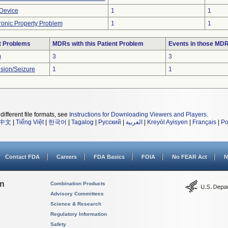
 Device
1
1
tronic Property Problem
1
1
t Problems
MDRs with this Patient Problem
Events in those MD
)
3
3
sion/Seizure
1
1
different file formats, see
Instructions for Downloading Viewers and Players
.
中文
|
Tiếng Việt
|
한국어
|
Tagalog
|
Русский
|
العربية
|
Kreyòl Ayisyen
|
Français
|
Po
Contact FDA
Careers
FDA Basics
FOIA
No FEAR Act
N
on
Combination Products
Advisory Committees
Science & Research
Regulatory Information
Safety