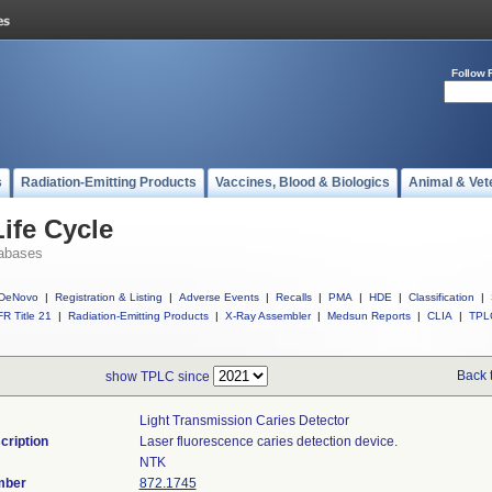
Follow 
s
Radiation-Emitting Products
Vaccines, Blood & Biologics
Animal & Vet
ife Cycle
abases
DeNovo
|
Registration & Listing
|
Adverse Events
|
Recalls
|
PMA
|
HDE
|
Classification
|
R Title 21
|
Radiation-Emitting Products
|
X-Ray Assembler
|
Medsun Reports
|
CLIA
|
TPL
Back 
show TPLC since
Light Transmission Caries Detector
cription
Laser fluorescence caries detection device.
NTK
mber
872.1745