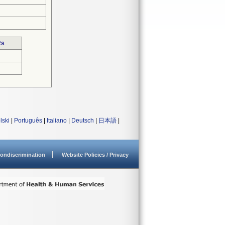
Rs
lski
|
Português
|
Italiano
|
Deutsch
|
日本語
|
ondiscrimination
Website Policies / Privacy