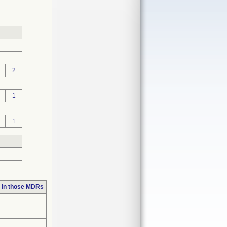
2
1
1
 in those MDRs