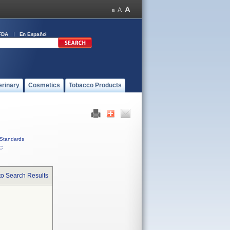
FDA
En Español
erinary
Cosmetics
Tobacco Products
Standards
C
to Search Results