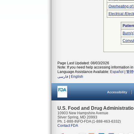
Overheating of
Electrical /Elec
Patien
Burn(s
Convul
Page Last Updated: 08/03/2026
Note: If you need help accessing information in 
Language Assistance Available:
Español
|
繁體
فارسی
|
English
Accessibility
U.S. Food and Drug Administrati
10903 New Hampshire Avenue
Silver Spring, MD 20993
Ph. 1-888-INFO-FDA (1-888-463-6332)
Contact FDA