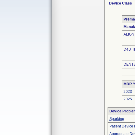
Device Class
Prema
Manuf
ALIGN
D4D T
DENTS
MDR Y
2023
2025
Device Proble
Sparking
Patient Device 
Appropriate De