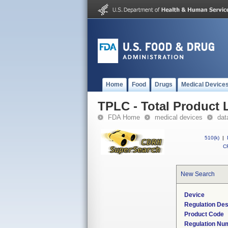
Home
Food
Drugs
Medical Device
TPLC - Total Product L
FDA Home
medical devices
dat
510(k)
|
CF
New Search
Device
Regulation Des
Product Code
Regulation Nu