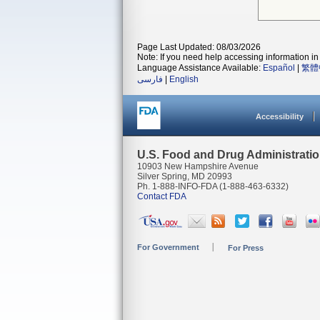
Page Last Updated: 08/03/2026
Note: If you need help accessing information in 
Language Assistance Available:
Español
|
繁體
فارسی
|
English
Accessibility
U.S. Food and Drug Administrati
10903 New Hampshire Avenue
Silver Spring, MD 20993
Ph. 1-888-INFO-FDA (1-888-463-6332)
Contact FDA
For Government
For Press