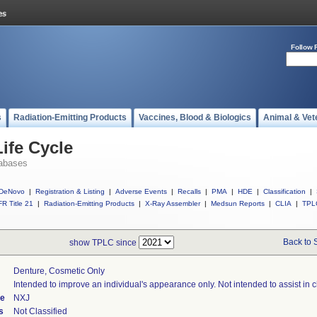
Follow 
s
Radiation-Emitting Products
Vaccines, Blood & Biologics
Animal & Vet
ife Cycle
abases
DeNovo
|
Registration & Listing
|
Adverse Events
|
Recalls
|
PMA
|
HDE
|
Classification
|
R Title 21
|
Radiation-Emitting Products
|
X-Ray Assembler
|
Medsun Reports
|
CLIA
|
TPL
Back to 
show TPLC since
Denture, Cosmetic Only
Intended to improve an individual's appearance only. Not intended to assist in 
de
NXJ
s
Not Classified