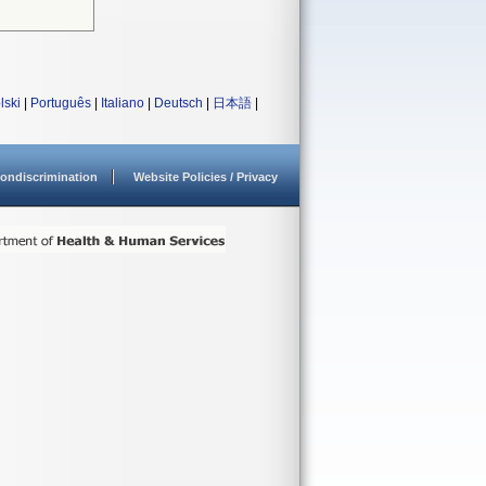
lski
|
Português
|
Italiano
|
Deutsch
|
日本語
|
ondiscrimination
Website Policies / Privacy