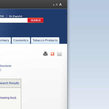
FDA
En Español
erinary
Cosmetics
Tobacco Products
Standards
C
Search Results
chewing food.