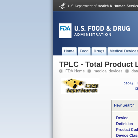
Home
Food
Drugs
Medical Device
TPLC - Total Product L
FDA Home
medical devices
dat
510(k)
|
CF
New Search
Device
Definition
Product Co
Device Clas