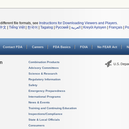
different file formats, see
Instructions for Downloading Viewers and Players
.
中文
|
Tiếng Việt
|
한국어
|
Tagalog
|
Русский
|
العربية
|
Kreyòl Ayisyen
|
Français
|
Po
Contact FDA
Careers
FDA Basics
FOIA
No FEAR Act
N
on
Combination Products
Advisory Committees
Science & Research
Regulatory Information
Safety
Emergency Preparedness
International Programs
News & Events
Training and Continuing Education
Inspections/Compliance
State & Local Officials
Consumers