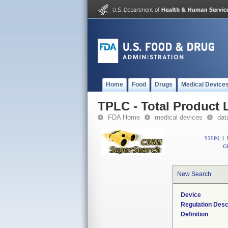
Home
Food
Drugs
Medical Device
TPLC - Total Product L
FDA Home
medical devices
dat
510(k)
|
CF
New Search
Device
Regulation Desc
Definition