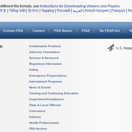
different file formats, see
Instructions for Downloading Viewers and Players
.
中文
|
Tiếng Việt
|
한국어
|
Tagalog
|
Русский
|
العربية
|
Kreyòl Ayisyen
|
Français
|
Po
Contact FDA
Careers
FDA Basics
FOIA
No FEAR Act
N
on
Combination Products
Advisory Committees
Science & Research
Regulatory Information
Safety
Emergency Preparedness
International Programs
News & Events
Training and Continuing Education
Inspections/Compliance
State & Local Officials
Consumers
Industry
Health Professionals
FDA Archive