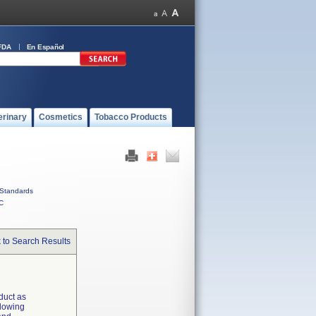
FDA
En Español
erinary
Cosmetics
Tobacco Products
Standards
C
 to Search Results
 duct as
llowing