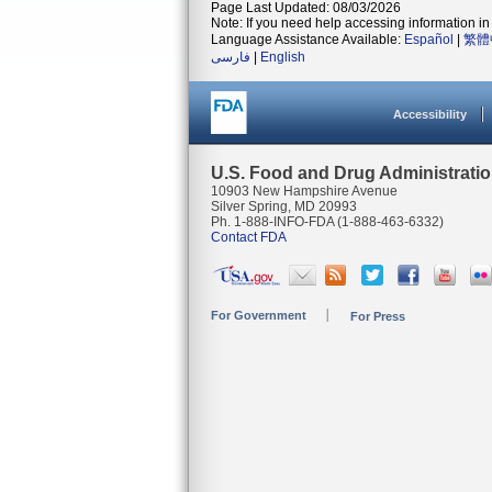
Page Last Updated: 08/03/2026
Note: If you need help accessing information in 
Language Assistance Available:
Español
|
繁體
فارسی
|
English
Accessibility
U.S. Food and Drug Administrati
10903 New Hampshire Avenue
Silver Spring, MD 20993
Ph. 1-888-INFO-FDA (1-888-463-6332)
Contact FDA
For Government
For Press