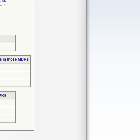
and,
al of
s in those MDRs
MDRs