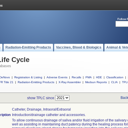
Follow 
s
Radiation-Emitting Products
Vaccines, Blood & Biologics
Animal & Vet
ife Cycle
abases
DeNovo
|
Registration & Listing
|
Adverse Events
|
Recalls
|
PMA
|
HDE
|
Classification
|
R Title 21
|
Radiation-Emitting Products
|
X-Ray Assembler
|
Medsun Reports
|
CLIA
|
TPL
Back
show TPLC since
Catheter, Drainage, Intraoral/extraoral
ription
Introduction/drainage catheter and accessories.
To allow continuous drainage of saliva and/or fluid irrigation of the salivary
well as assisting in maintaining duct patency during the healing process fo