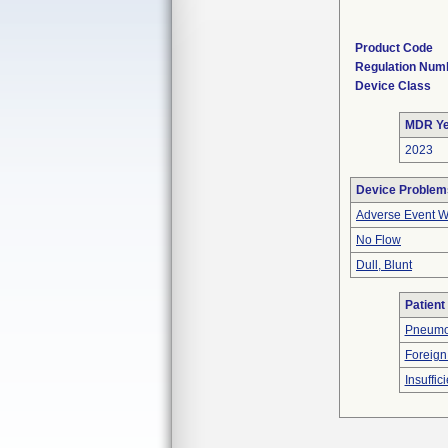
Product Code
Regulation Num
Device Class
MDR Ye
2023
Device Problem
Adverse Event Wi
No Flow
Dull, Blunt
Patient
Pneumo
Foreign
Insuffic