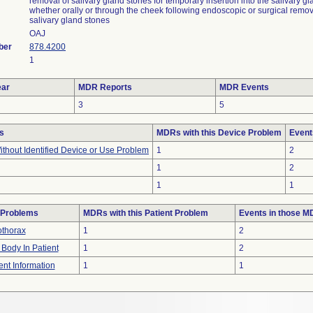
removal of salivary gland stones for temporary insertion into the salivary gl
whether orally or through the cheek following endoscopic or surgical remov
salivary gland stones
OAJ
ber
878.4200
1
ar
MDR Reports
MDR Events
3
5
s
MDRs with this Device Problem
Event
thout Identified Device or Use Problem
1
2
1
2
1
1
 Problems
MDRs with this Patient Problem
Events in those 
thorax
1
2
 Body In Patient
1
2
ient Information
1
1