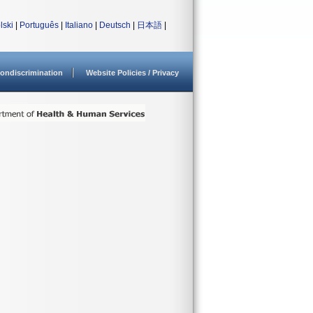
lski
|
Português
|
Italiano
|
Deutsch
|
日本語
|
ondiscrimination
Website Policies / Privacy