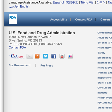
Language Assistance Available:
Español
|
繁體中文
|
Tiếng Việt
|
한국어
|
Ta
فارسی
|
English
Accessibility
Contact FDA
Careers
U.S. Food and Drug Administration
Combinatio
10903 New Hampshire Avenue
Advisory C
Silver Spring, MD 20993
Science & 
Ph. 1-888-INFO-FDA (1-888-463-6332)
Contact FDA
Regulatory 
Safety
Emergency
Internation
For Government
For Press
News & Eve
Training an
Inspection
State & Loca
Consumers
Industry
Health Prof
FDA Archiv
Vulnerabili