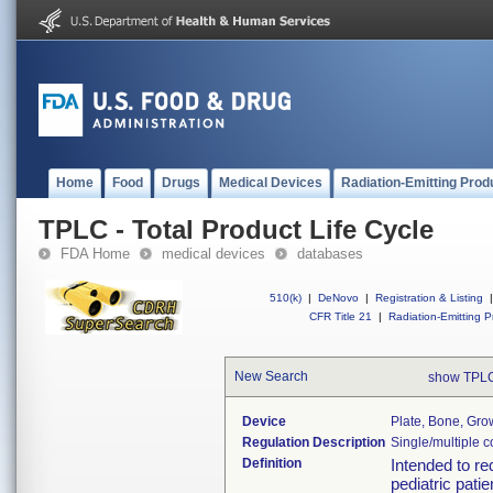
Home
Food
Drugs
Medical Devices
Radiation-Emitting Prod
TPLC - Total Product Life Cycle
FDA Home
medical devices
databases
510(k)
|
DeNovo
|
Registration & Listing
|
CFR Title 21
|
Radiation-Emitting P
New Search
show TPLC
Device
Plate, Bone, Grow
Regulation Description
Single/multiple 
Definition
Intended to re
pediatric pati