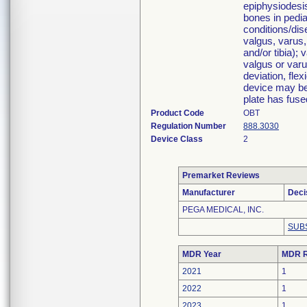
epiphysiodesis
bones in pedia
conditions/dis
valgus, varus,
and/or tibia); 
valgus or varu
deviation, flex
device may be
plate has fuse
Product Code
OBT
Regulation Number
888.3030
Device Class
2
Premarket Reviews
Manufacturer
Deci
PEGA MEDICAL, INC.
SUB
MDR Year
MDR R
2021
1
2022
1
2023
1