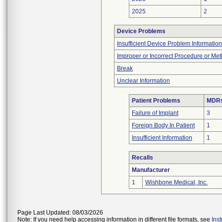
2025
2
Device Problems
Insufficient Device Problem Information
Improper or Incorrect Procedure or Me
Break
Unclear Information
Patient Problems
MDRs 
Failure of Implant
3
Foreign Body In Patient
1
Insufficient Information
1
Recalls
Manufacturer
1
Wishbone Medical, Inc.
Page Last Updated: 08/03/2026
Note: If you need help accessing information in different file formats, see
Ins