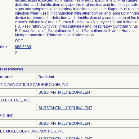
nucleic acids extracted from human respiratory specimens or viral culture
detection and identification of a specific viral nucleic acid from individuals
signs and symptoms of respiratory infection aids in the diagnosis of respira
infection when used in conjunction with other clinical and laboratory findi
device is intended for detection and identification of a combination of the 
viruses: Influenza A and Influenza B, Influenza A subtype H1 and Influenza
H3, Respiratory Syncytial Virus subtype A and Respiratory Syncytial Virus
B, Parainfluenza 1, Parainfluenza 2, and Parainfluenza 3 virus, Human
Metapneumovirus, Rhinovirus, and Adenovirus.
OCC
mber
866.3980
2
rket Reviews
cturer
Decision
T DIAGNOSTICS SCARBOROUGH, INC.
SUBSTANTIALLY EQUIVALENT
ED BIOCODE, INC.
SUBSTANTIALLY EQUIVALENT
IC, INC.
SUBSTANTIALLY EQUIVALENT
EX MOLECULAR DIAGNOSTICS, INC.