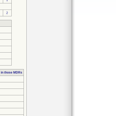
1
2
 in those MDRs