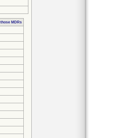
n those MDRs