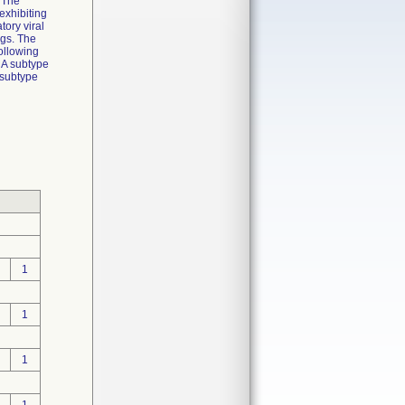
. The
 exhibiting
tory viral
ngs. The
following
 A subtype
 subtype
1
1
1