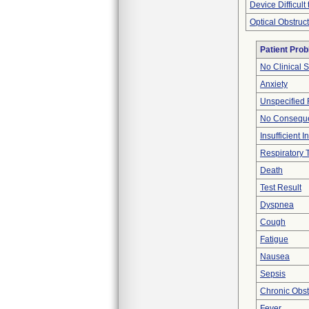
Device Difficult
Optical Obstruc
Patient Pro
No Clinical 
Anxiety
Unspecified 
No Conseque
Insufficient 
Respiratory T
Death
Test Result
Dyspnea
Cough
Fatigue
Nausea
Sepsis
Chronic Obs
Fever