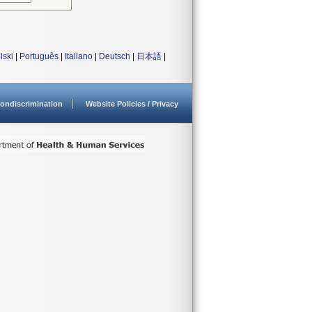
lski
|
Português
|
Italiano
|
Deutsch
|
日本語
|
ondiscrimination
Website Policies / Privacy