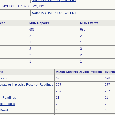
SUBSTANTIALLY EQUIVALENT
 MOLECULAR SYSTEMS, INC.
SUBSTANTIALLY EQUIVALENT
ear
MDR Reports
MDR Events
686
686
2
2
1
1
3
3
2
2
1
1
ms
MDRs with this Device Problem
Events
Result
678
678
equate or Imprecise Result or Readings
277
277
267
267
in Readings
11
11
le Results
7
7
Result
3
3