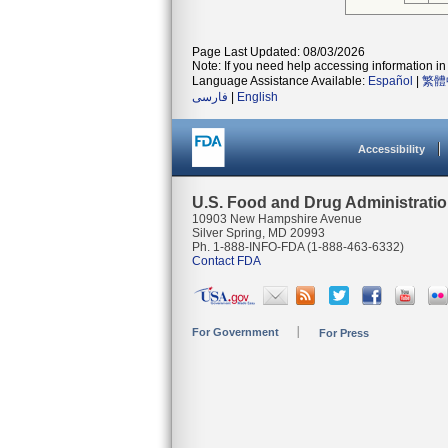
Page Last Updated: 08/03/2026
Note: If you need help accessing information in 
Language Assistance Available:
Español
|
繁體
فارسی
|
English
Accessibility
U.S. Food and Drug Administrati
10903 New Hampshire Avenue
Silver Spring, MD 20993
Ph. 1-888-INFO-FDA (1-888-463-6332)
Contact FDA
For Government
For Press