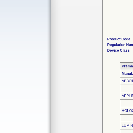
Product Code
Regulation Nu
Device Class
Prema
Manufa
ABBOT
APPLI
HOLOG
LUMIN