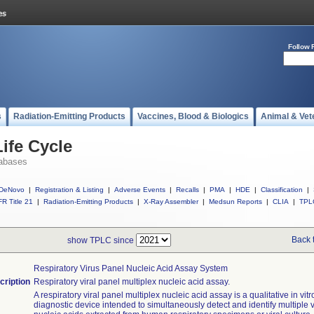
Follow 
s
Radiation-Emitting Products
Vaccines, Blood & Biologics
Animal & Vet
ife Cycle
abases
DeNovo
|
Registration & Listing
|
Adverse Events
|
Recalls
|
PMA
|
HDE
|
Classification
|
R Title 21
|
Radiation-Emitting Products
|
X-Ray Assembler
|
Medsun Reports
|
CLIA
|
TPL
Back 
show TPLC since
Respiratory Virus Panel Nucleic Acid Assay System
cription
Respiratory viral panel multiplex nucleic acid assay.
A respiratory viral panel multiplex nucleic acid assay is a qualitative in vitr
diagnostic device intended to simultaneously detect and identify multiple v