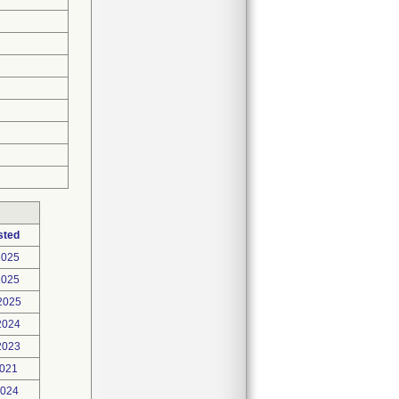
sted
2025
2025
2025
2024
2023
2021
2024