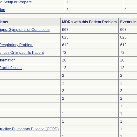
 to Setup or Prepare
1
1
tion
1
1
blems
MDRs with this Patient Problem
Events i
Signs, Symptoms or Conditions
667
667
625
625
Respiratory Problem
612
612
nces Or Impact To Patient
72
72
Information
20
20
ract Infection
13
13
2
2
2
2
2
2
2
2
1
1
1
1
1
1
tructive Pulmonary Disease (COPD)
1
1
1
1