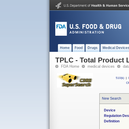
Home
Food
Drugs
Medical Device
TPLC - Total Product L
FDA Home
medical devices
dat
510(k)
|
CF
New Search
Device
Regulation Des
Definition