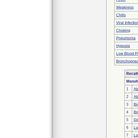
Weakness
Chills
Viral Infectio
Choking
Pneumonia
Hypoxia
Low Blood P
Bronchopne
Recall
Manufa
1
Ab
2
Ab
3
Bi
4
Bi
5
Di
6
Lu
7
Lu