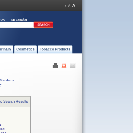
FDA
En Español
erinary
Cosmetics
Tobacco Products
Standards
C
to Search Results
o
iral