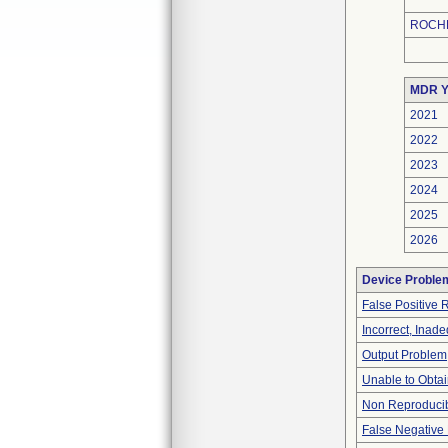
ROCHE
MDR Y
2021
2022
2023
2024
2025
2026
Device Proble
False Positive 
Incorrect, Inad
Output Problem
Unable to Obta
Non Reproducib
False Negative 