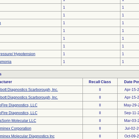
1
1
1
1
n
1
1
1
1
1
1
1
1
ressure/ Hypotension
1
1
umonia
1
1
s
cturer
Recall Class
Date Po
bott Diagnostics Scarborough, Inc.
II
Apr-15-
bott Diagnostics Scarborough, Inc.
II
Apr-15-
oFire Diagnostics, LLC
II
May-29-
oFire Diagnostics, LLC
II
Sep-11-
aSorin Molecular LLC
II
Mar-03-
minex Corporation
II
Jul-02-
minex Molecular Diagnostics Inc
II
Oct-09-