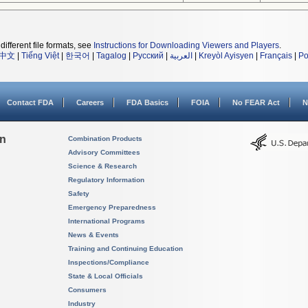
different file formats, see
Instructions for Downloading Viewers and Players
.
中文
|
Tiếng Việt
|
한국어
|
Tagalog
|
Русский
|
العربية
|
Kreyòl Ayisyen
|
Français
|
Po
Contact FDA
Careers
FDA Basics
FOIA
No FEAR Act
N
on
Combination Products
Advisory Committees
Science & Research
Regulatory Information
Safety
Emergency Preparedness
International Programs
News & Events
Training and Continuing Education
Inspections/Compliance
State & Local Officials
Consumers
Industry