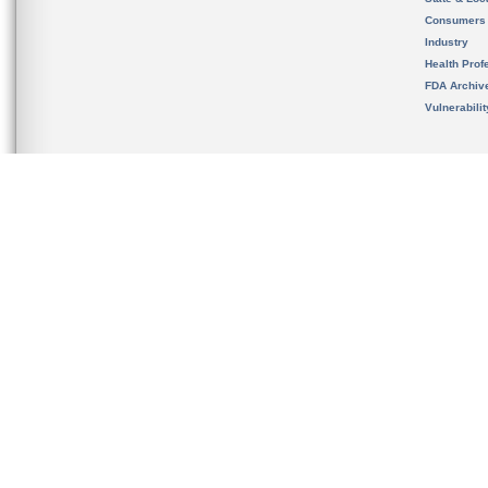
Consumers
Industry
Health Prof
FDA Archiv
Vulnerabili