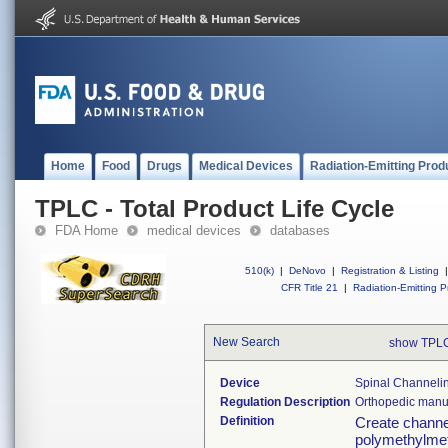
Home
Food
Drugs
Medical Devices
Radiation-Emitting Prod
TPLC - Total Product Life Cycle
FDA Home
medical devices
databases
510(k)
|
DeNovo
|
Registration & Listing
|
CFR Title 21
|
Radiation-Emitting P
New Search
show TPLC
Device
Spinal Channelin
Regulation Description
Orthopedic manua
Definition
Create channel
polymethylmet