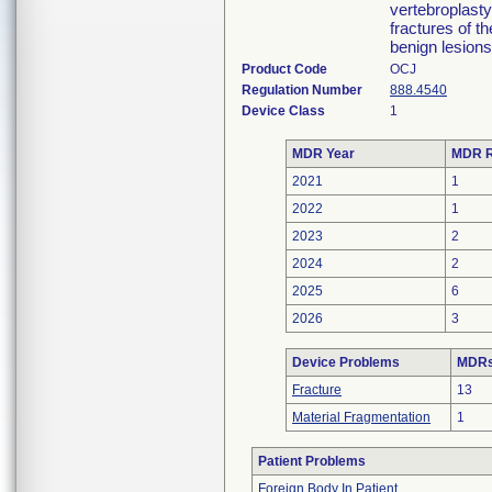
vertebroplast
fractures of t
benign lesions
Product Code
OCJ
Regulation Number
888.4540
Device Class
1
MDR Year
MDR R
2021
1
2022
1
2023
2
2024
2
2025
6
2026
3
Device Problems
MDRs 
Fracture
13
Material Fragmentation
1
Patient Problems
Foreign Body In Patient