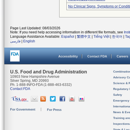
No Clinical Signs, Symptoms or Condit
Page Last Updated: 08/03/2026
Note: If you need help accessing information in different file formats, see
Ins
Language Assistance Available:
Español
|
繁體中文
|
Tiếng Việt
|
한국어
|
Ta
فارسی
|
English
Accessibility
Contact FDA
Careers
U.S. Food and Drug Administration
Combinatio
10903 New Hampshire Avenue
Advisory C
Silver Spring, MD 20993
Science & 
Ph. 1-888-INFO-FDA (1-888-463-6332)
Contact FDA
Regulatory 
Safety
Emergency
Internation
For Government
For Press
News & Eve
Training an
Inspection
State & Loca