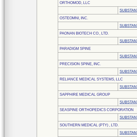
ORTHOMOD, LLC
SUBSTAN
OSTEOMNI, INC.
SUBSTAN
PAONAN BIOTECH CO., LTD.
SUBSTAN
PARADIGM SPINE
SUBSTAN
PRECISION SPINE, INC.
SUBSTAN
RELIANCE MEDICAL SYSTEMS, LLC
SUBSTAN
SAPPHIRE MEDICAL GROUP
SUBSTAN
SEASPINE ORTHOPEDICS CORPORATION
SUBSTAN
SOUTHERN MEDICAL (PTY) , LTD.
SUBSTAN