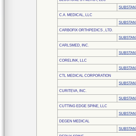
SUBSTAN
C.A. MEDICAL, LLC
SUBSTAN
CARBOFIX ORTHPEDICS , LTD.
SUBSTAN
CARLSMED, INC.
SUBSTAN
CORELINK, LLC
SUBSTAN
CTL MEDICAL CORPORATION
SUBSTAN
CURITEVA, INC.
SUBSTAN
CUTTING EDGE SPINE, LLC
SUBSTAN
DEGEN MEDICAL
SUBSTAN