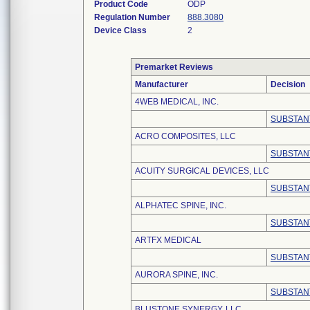
Product Code
ODP
Regulation Number
888.3080
Device Class
2
Premarket Reviews
Manufacturer
Decision
4WEB MEDICAL, INC.
SUBSTAN
ACRO COMPOSITES, LLC
SUBSTAN
ACUITY SURGICAL DEVICES, LLC
SUBSTAN
ALPHATEC SPINE, INC.
SUBSTAN
ARTFX MEDICAL
SUBSTAN
AURORA SPINE, INC.
SUBSTAN
BLUSTONE SYNERGY, LLC