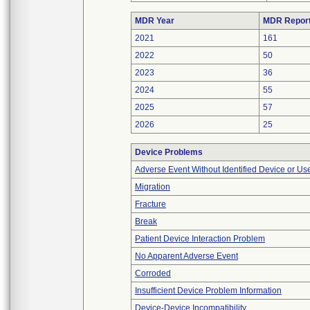
MDR Year
MDR Repor
2021
161
2022
50
2023
36
2024
55
2025
57
2026
25
Device Problems
Adverse Event Without Identified Device or U
Migration
Fracture
Break
Patient Device Interaction Problem
No Apparent Adverse Event
Corroded
Insufficient Device Problem Information
Device-Device Incompatibility