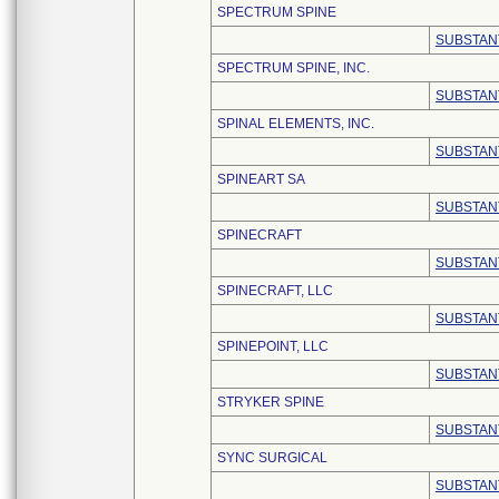
SPECTRUM SPINE
SUBSTAN
SPECTRUM SPINE, INC.
SUBSTAN
SPINAL ELEMENTS, INC.
SUBSTAN
SPINEART SA
SUBSTAN
SPINECRAFT
SUBSTAN
SPINECRAFT, LLC
SUBSTAN
SPINEPOINT, LLC
SUBSTAN
STRYKER SPINE
SUBSTAN
SYNC SURGICAL
SUBSTAN