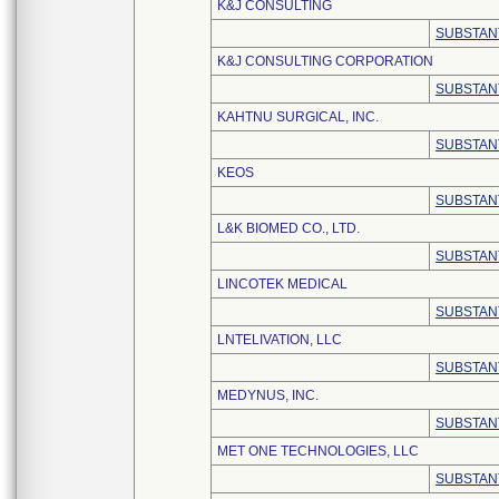
K&J CONSULTING
SUBSTAN
K&J CONSULTING CORPORATION
SUBSTAN
KAHTNU SURGICAL, INC.
SUBSTAN
KEOS
SUBSTAN
L&K BIOMED CO., LTD.
SUBSTAN
LINCOTEK MEDICAL
SUBSTAN
LNTELIVATION, LLC
SUBSTAN
MEDYNUS, INC.
SUBSTAN
MET ONE TECHNOLOGIES, LLC
SUBSTAN