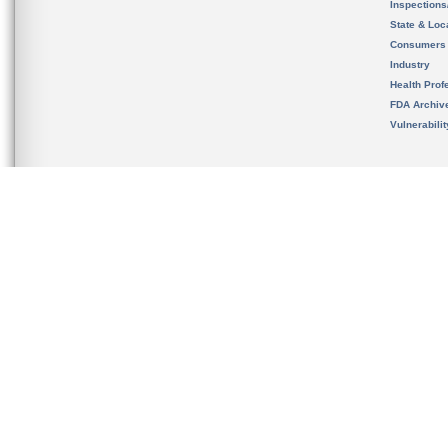
Inspection
State & Loca
Consumers
Industry
Health Prof
FDA Archiv
Vulnerabili