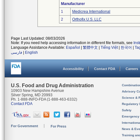
Manufacturer
1
Medicrea International
2
Orthofix U.S. LLC
Page Last Updated: 08/03/2026
Note: If you need help accessing information in different file formats, see
Ins
Language Assistance Available:
Español
|
繁體中文
|
Tiếng Việt
|
한국어
|
Ta
فارسی
|
English
Accessibility
Contact FDA
Careers
U.S. Food and Drug Administration
Combinatio
10903 New Hampshire Avenue
Advisory C
Silver Spring, MD 20993
Science & 
Ph. 1-888-INFO-FDA (1-888-463-6332)
Contact FDA
Regulatory 
Safety
Emergency
Internation
For Government
For Press
News & Eve
Training an