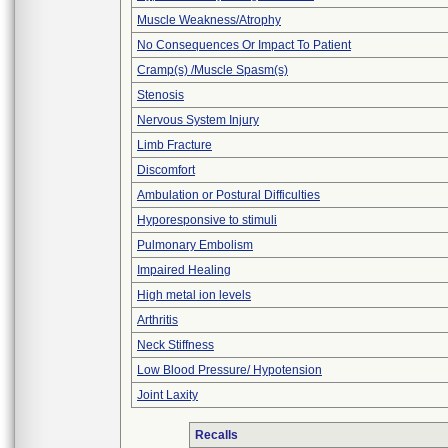
Muscle Weakness/Atrophy
No Consequences Or Impact To Patient
Cramp(s) /Muscle Spasm(s)
Stenosis
Nervous System Injury
Limb Fracture
Discomfort
Ambulation or Postural Difficulties
Hyporesponsive to stimuli
Pulmonary Embolism
Impaired Healing
High metal ion levels
Arthritis
Neck Stiffness
Low Blood Pressure/ Hypotension
Joint Laxity
Recalls