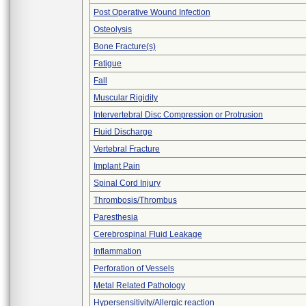
Post Operative Wound Infection
Osteolysis
Bone Fracture(s)
Fatigue
Fall
Muscular Rigidity
Intervertebral Disc Compression or Protrusion
Fluid Discharge
Vertebral Fracture
Implant Pain
Spinal Cord Injury
Thrombosis/Thrombus
Paresthesia
Cerebrospinal Fluid Leakage
Inflammation
Perforation of Vessels
Metal Related Pathology
Hypersensitivity/Allergic reaction