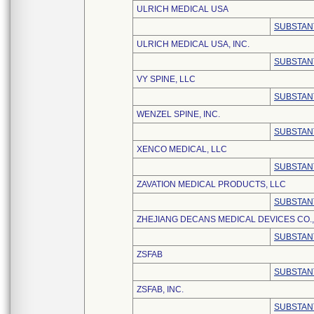
ULRICH MEDICAL USA
SUBSTAN
ULRICH MEDICAL USA, INC.
SUBSTAN
VY SPINE, LLC
SUBSTAN
WENZEL SPINE, INC.
SUBSTAN
XENCO MEDICAL, LLC
SUBSTAN
ZAVATION MEDICAL PRODUCTS, LLC
SUBSTAN
ZHEJIANG DECANS MEDICAL DEVICES CO.,
SUBSTAN
ZSFAB
SUBSTAN
ZSFAB, INC.
SUBSTAN