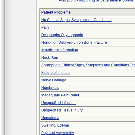
Activation, Positioning or Separation Problem
Patient Problems
No Clinical Signs, Symptoms or Conditions
Pain
Dysphagia/ Odynophagia
Nonunion/Delayed-union Bone Fracture
Insufficient Information
Neck Pain
Appropriate Clinical Signs, Symptoms and Conditions Te
Failure of Implant
Nerve Damage
Numbness
Inadequate Pain Relief
Unspecified Infection
Unspecified Tissue Injury
Hematoma
Swelling/ Edema
Physical Asymmetry