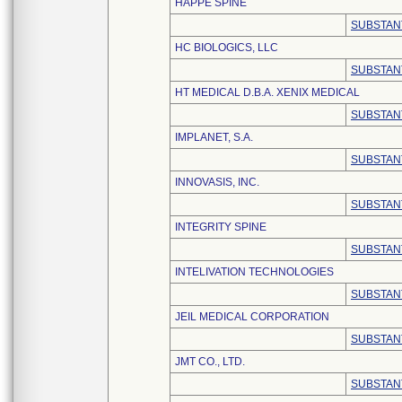
HAPPE SPINE
SUBSTAN
HC BIOLOGICS, LLC
SUBSTAN
HT MEDICAL D.B.A. XENIX MEDICAL
SUBSTAN
IMPLANET, S.A.
SUBSTAN
INNOVASIS, INC.
SUBSTAN
INTEGRITY SPINE
SUBSTAN
INTELIVATION TECHNOLOGIES
SUBSTAN
JEIL MEDICAL CORPORATION
SUBSTAN
JMT CO., LTD.
SUBSTAN