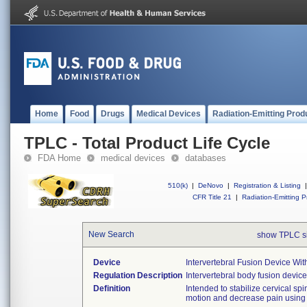
Home
Food
Drugs
Medical Devices
Radiation-Emitting Prod
TPLC - Total Product Life Cycle
FDA Home
medical devices
databases
510(k)
|
DeNovo
|
Registration & Listing
|
CFR Title 21
|
Radiation-Emitting P
New Search
show TPLC s
Device
Intervertebral Fusion Device Wit
Regulation Description
Intervertebral body fusion device
Definition
Intended to stabilize cervical spi
motion and decrease pain using 