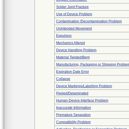
Solder Joint Fracture
Use of Device Problem
Contamination /Decontamination Problem
Unintended Movement
Expulsion
Mechanics Altered
Device Handling Problem
Material Twisted/Bent
Manufacturing, Packaging or Shipping Proble
Expiration Date Error
Collapse
Device Markings/Labelling Problem
Peeled/Delaminated
Human-Device Interface Problem
Inaccurate Information
Premature Separation
Compatibility Problem