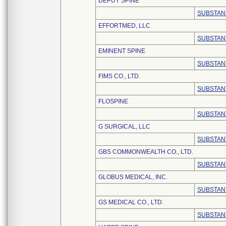
DEPUY SPINE
SUBSTAN
EFFORTMED, LLC
SUBSTAN
EMINENT SPINE
SUBSTAN
FIMS CO., LTD.
SUBSTAN
FLOSPINE
SUBSTAN
G SURGICAL, LLC
SUBSTAN
GBS COMMONWEALTH CO., LTD.
SUBSTAN
GLOBUS MEDICAL, INC.
SUBSTAN
GS MEDICAL CO., LTD.
SUBSTAN