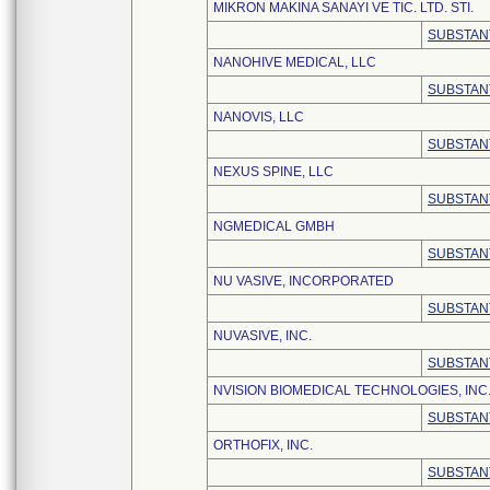
MIKRON MAKINA SANAYI VE TIC. LTD. STI.
SUBSTAN
NANOHIVE MEDICAL, LLC
SUBSTAN
NANOVIS, LLC
SUBSTAN
NEXUS SPINE, LLC
SUBSTAN
NGMEDICAL GMBH
SUBSTAN
NU VASIVE, INCORPORATED
SUBSTAN
NUVASIVE, INC.
SUBSTAN
NVISION BIOMEDICAL TECHNOLOGIES, INC
SUBSTAN
ORTHOFIX, INC.
SUBSTAN