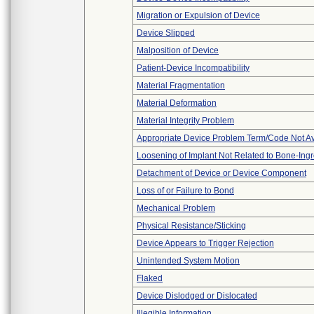
Migration or Expulsion of Device
Device Slipped
Malposition of Device
Patient-Device Incompatibility
Material Fragmentation
Material Deformation
Material Integrity Problem
Appropriate Device Problem Term/Code Not Av
Loosening of Implant Not Related to Bone-Ing
Detachment of Device or Device Component
Loss of or Failure to Bond
Mechanical Problem
Physical Resistance/Sticking
Device Appears to Trigger Rejection
Unintended System Motion
Flaked
Device Dislodged or Dislocated
Illegible Information