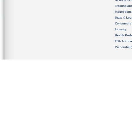
Training an
Inspection
State & Loca
Consumers
Industry
Health Prof
FDA Archiv
Vulnerabili