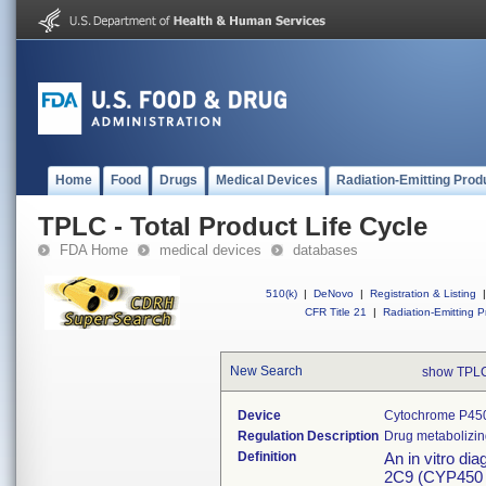
Home
Food
Drugs
Medical Devices
Radiation-Emitting Prod
TPLC - Total Product Life Cycle
FDA Home
medical devices
databases
510(k)
|
DeNovo
|
Registration & Listing
|
CFR Title 21
|
Radiation-Emitting P
New Search
show TPL
Device
Cytochrome P450
Regulation Description
Drug metabolizi
Definition
An in vitro di
2C9 (CYP450 2