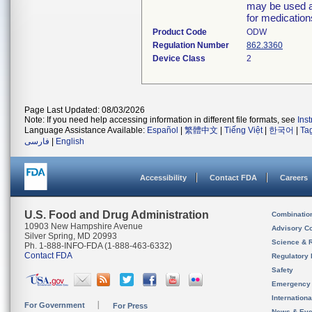
may be used as
for medicatio
Product Code
ODW
Regulation Number
862.3360
Device Class
2
Page Last Updated: 08/03/2026
Note: If you need help accessing information in different file formats, see
Ins
Language Assistance Available:
Español
|
繁體中文
|
Tiếng Việt
|
한국어
|
Ta
فارسی
|
English
Accessibility
Contact FDA
Careers
U.S. Food and Drug Administration
Combinatio
10903 New Hampshire Avenue
Advisory C
Silver Spring, MD 20993
Science & 
Ph. 1-888-INFO-FDA (1-888-463-6332)
Contact FDA
Regulatory 
Safety
Emergency
Internation
For Government
For Press
News & Eve