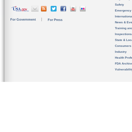
Safety
Emergency
Internation
For Government
For Press
News & Eve
Training an
Inspection
State & Loca
Consumers
Industry
Health Prof
FDA Archiv
Vulnerabili