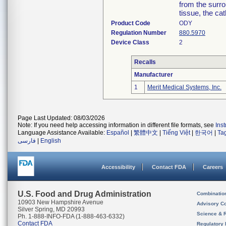
from the surro
tissue, the ca
Product Code
ODY
Regulation Number
880.5970
Device Class
2
Recalls
Manufacturer
1
Merit Medical Systems, Inc.
Page Last Updated: 08/03/2026
Note: If you need help accessing information in different file formats, see
Ins
Language Assistance Available:
Español
|
繁體中文
|
Tiếng Việt
|
한국어
|
Ta
فارسی
|
English
Accessibility
Contact FDA
Careers
U.S. Food and Drug Administration
Combinatio
10903 New Hampshire Avenue
Advisory C
Silver Spring, MD 20993
Science & 
Ph. 1-888-INFO-FDA (1-888-463-6332)
Contact FDA
Regulatory 