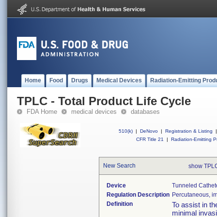
Home
Food
Drugs
Medical Devices
Radiation-Emitting Prod
TPLC - Total Product Life Cycle
FDA Home
medical devices
databases
510(k)
|
DeNovo
|
Registration & Listing
|
CFR Title 21
|
Radiation-Emitting P
New Search
show TPLC
Device
Tunneled Cathet
Regulation Description
Percutaneous, imp
Definition
To assist in t
minimal invasi