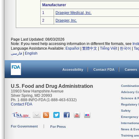
Manufacturer
1
Draeger Medical, Inc.
2
Draeger, Inc.
Page Last Updated: 08/03/2026
Note: If you need help accessing information in different file formats, see
Ins
Language Assistance Available:
Español
|
繁體中文
|
Tiếng Việt
|
한국어
|
Ta
فارسی
|
English
Accessibility
Contact FDA
Careers
U.S. Food and Drug Administration
Combinatio
10903 New Hampshire Avenue
Advisory C
Silver Spring, MD 20993
Science & 
Ph. 1-888-INFO-FDA (1-888-463-6332)
Contact FDA
Regulatory 
Safety
Emergency
Internation
For Government
For Press
News & Eve
Training an