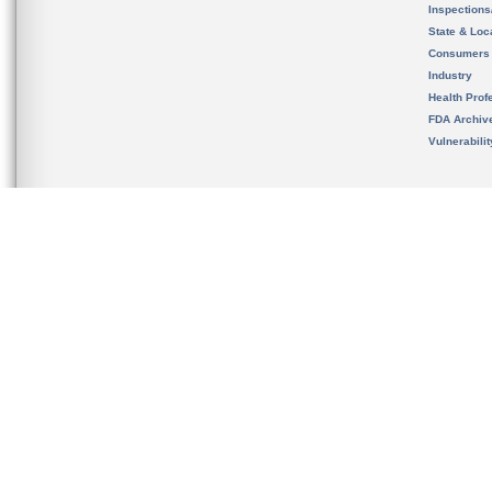
Inspection
State & Loca
Consumers
Industry
Health Prof
FDA Archiv
Vulnerabili