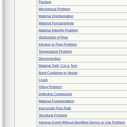
Fracture
Mechanical Problem
Material Disintegration
Material Puncture/Hole
Material Integrity Problem
Obstruction of Flow
Infusion or Flow Problem
Temperature Problem
Disconnection
Material Split, Cut or Torn
Burst Container or Vessel
Crack
Filling Problem
Defective Component
Material Fragmentation
Inaccurate Flow Rate
Structural Problem
Adverse Event Without Identified Device or Use Problem