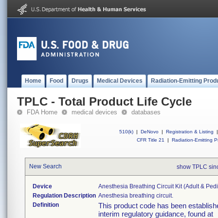
Home
Food
Drugs
Medical Devices
Radiation-Emitting Prod
TPLC - Total Product Life Cycle
FDA Home
medical devices
databases
510(k)
|
DeNovo
|
Registration & Listing
|
CFR Title 21
|
Radiation-Emitting P
New Search
show TPLC sin
Device
Anesthesia Breathing Circuit Kit (adult & Pedi
Regulation Description
Anesthesia breathing circuit.
Definition
This product code has been establishe
interim regulatory guidance, found at