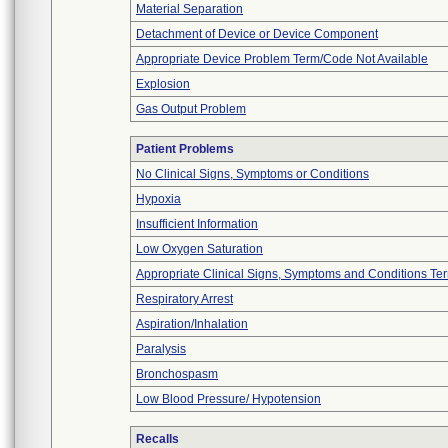
Material Separation
Detachment of Device or Device Component
Appropriate Device Problem Term/Code Not Available
Explosion
Gas Output Problem
Patient Problems
No Clinical Signs, Symptoms or Conditions
Hypoxia
Insufficient Information
Low Oxygen Saturation
Appropriate Clinical Signs, Symptoms and Conditions Te
Respiratory Arrest
Aspiration/Inhalation
Paralysis
Bronchospasm
Low Blood Pressure/ Hypotension
Recalls