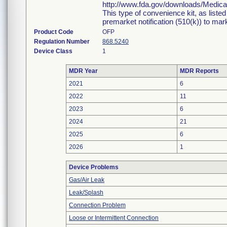
http://www.fda.gov/downloads/Medi
This type of convenience kit, as liste
premarket notification (510(k)) to marke
Product Code
OFP
Regulation Number
868.5240
Device Class
1
MDR Year
MDR Reports
2021
6
2022
11
2023
6
2024
21
2025
6
2026
1
Device Problems
Gas/Air Leak
Leak/Splash
Connection Problem
Loose or Intermittent Connection