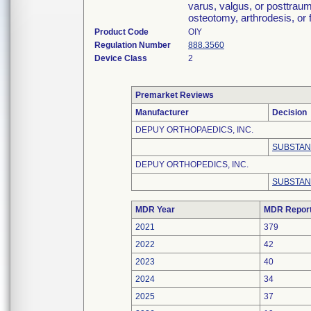
varus, valgus, or posttraum
osteotomy, arthrodesis, or 
Product Code
OIY
Regulation Number
888.3560
Device Class
2
Premarket Reviews
Manufacturer
Decision
DEPUY ORTHOPAEDICS, INC.
SUBSTAN
DEPUY ORTHOPEDICS, INC.
SUBSTAN
MDR Year
MDR Repor
2021
379
2022
42
2023
40
2024
34
2025
37