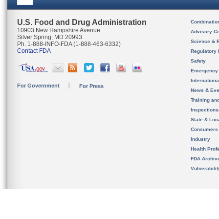
U.S. Food and Drug Administration
Combinatio
10903 New Hampshire Avenue
Advisory C
Silver Spring, MD 20993
Science & 
Ph. 1-888-INFO-FDA (1-888-463-6332)
Contact FDA
Regulatory 
Safety
Emergency
Internation
For Government
For Press
News & Eve
Training an
Inspection
State & Loca
Consumers
Industry
Health Prof
FDA Archiv
Vulnerabili