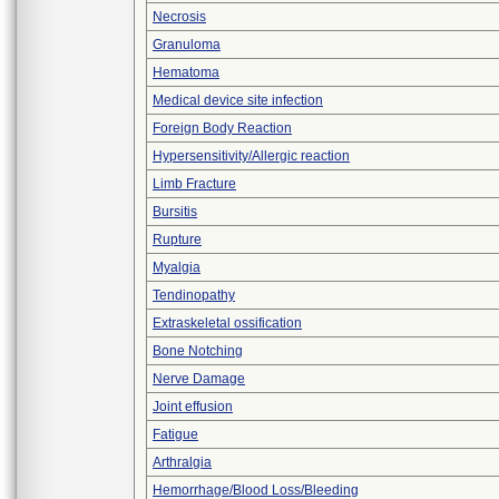
Necrosis
Granuloma
Hematoma
Medical device site infection
Foreign Body Reaction
Hypersensitivity/Allergic reaction
Limb Fracture
Bursitis
Rupture
Myalgia
Tendinopathy
Extraskeletal ossification
Bone Notching
Nerve Damage
Joint effusion
Fatigue
Arthralgia
Hemorrhage/Blood Loss/Bleeding