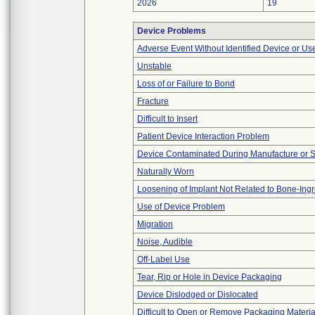
2026
19
Device Problems
Adverse Event Without Identified Device or U
Unstable
Loss of or Failure to Bond
Fracture
Difficult to Insert
Patient Device Interaction Problem
Device Contaminated During Manufacture or 
Naturally Worn
Loosening of Implant Not Related to Bone-Ing
Use of Device Problem
Migration
Noise, Audible
Off-Label Use
Tear, Rip or Hole in Device Packaging
Device Dislodged or Dislocated
Difficult to Open or Remove Packaging Materia