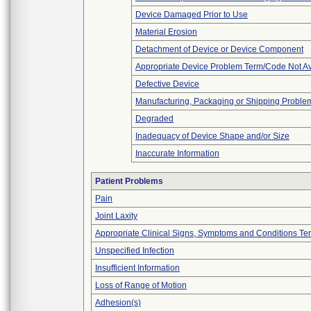
Device Damaged Prior to Use
Material Erosion
Detachment of Device or Device Component
Appropriate Device Problem Term/Code Not Av
Defective Device
Manufacturing, Packaging or Shipping Proble
Degraded
Inadequacy of Device Shape and/or Size
Inaccurate Information
Patient Problems
Pain
Joint Laxity
Appropriate Clinical Signs, Symptoms and Conditions Te
Unspecified Infection
Insufficient Information
Loss of Range of Motion
Adhesion(s)