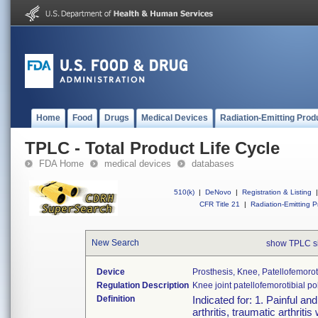
Home
Food
Drugs
Medical Devices
Radiation-Emitting Prod
TPLC - Total Product Life Cycle
FDA Home
medical devices
databases
510(k)
|
DeNovo
|
Registration & Listing
|
CFR Title 21
|
Radiation-Emitting P
New Search
show TPLC s
Device
Prosthesis, Knee, Patellofemoro
Regulation Description
Knee joint patellofemorotibial 
Definition
Indicated for: 1. Painful an
arthritis, traumatic arthri