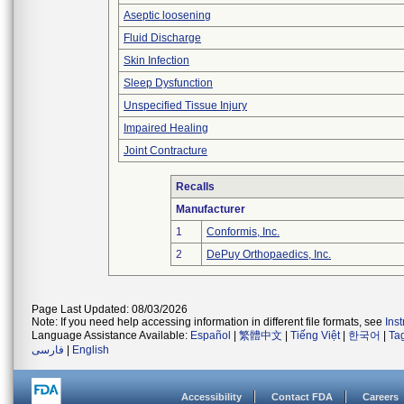
Aseptic loosening
Fluid Discharge
Skin Infection
Sleep Dysfunction
Unspecified Tissue Injury
Impaired Healing
Joint Contracture
Recalls
Manufacturer
1
Conformis, Inc.
2
DePuy Orthopaedics, Inc.
Page Last Updated: 08/03/2026
Note: If you need help accessing information in different file formats, see
Ins
Language Assistance Available:
Español
|
繁體中文
|
Tiếng Việt
|
한국어
|
Ta
فارسی
|
English
Accessibility
Contact FDA
Careers