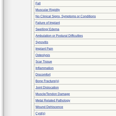
Fall
Muscular Rigidity
No Clinical Signs, Symptoms or Conditions
Failure of Implant
Swelling/ Edema
Ambulation or Postural Difficulties
Synovitis
Implant Pain
Osteolysis
Scar Tissue
Inflammation
Discomfort
Bone Fracture(s)
Joint Dislocation
Muscle/Tendon Damage
Metal Related Pathology
Wound Dehiscence
Cyst(s)