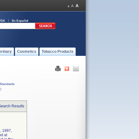
FDA
En Español
erinary
Cosmetics
Tobacco Products
Standards
C
Search Results
, 1997,
nd at