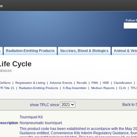
Follow 
s
Radiation-Emitting Products
Vaccines, Blood & Biologics
Animal & Vet
ife Cycle
abases
DeNovo
|
Registration & Listing
|
Adverse Events
|
Recalls
|
PMA
|
HDE
|
Classification
|
R Title 21
|
Radiation-Emitting Products
|
X-Ray Assembler
|
Medsun Reports
|
CLIA
|
TPL
Back to 
show TPLC since
Tourniquet Kit
escription
Nonpneumatic tourniquet.
This product code has been established in accordance with the May 20
Guidance entitled, Convenience Kits Interim Regulatory Guidance, fou