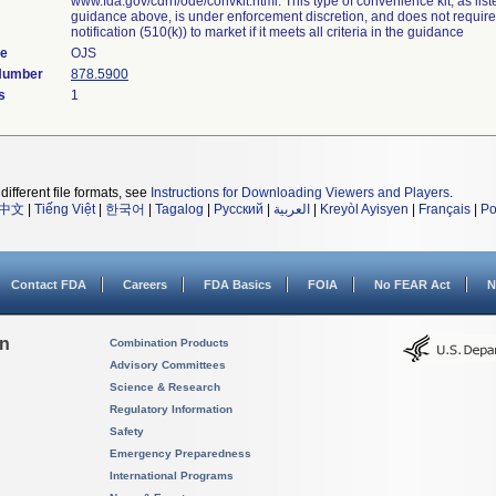
www.fda.gov/cdrh/ode/convkit.html. This type of convenience kit, as list
guidance above, is under enforcement discretion, and does not requir
notification (510(k)) to market if it meets all criteria in the guidance
de
OJS
 Number
878.5900
s
1
different file formats, see
Instructions for Downloading Viewers and Players
.
中文
|
Tiếng Việt
|
한국어
|
Tagalog
|
Русский
|
العربية
|
Kreyòl Ayisyen
|
Français
|
Po
Contact FDA
Careers
FDA Basics
FOIA
No FEAR Act
N
on
Combination Products
Advisory Committees
Science & Research
Regulatory Information
Safety
Emergency Preparedness
International Programs