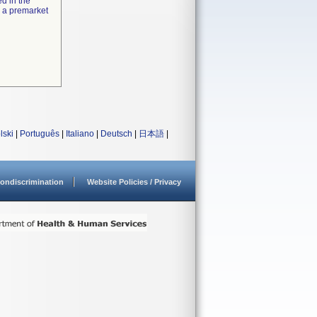
ed in the
e a premarket
lski
|
Português
|
Italiano
|
Deutsch
|
日本語
|
ondiscrimination
Website Policies / Privacy