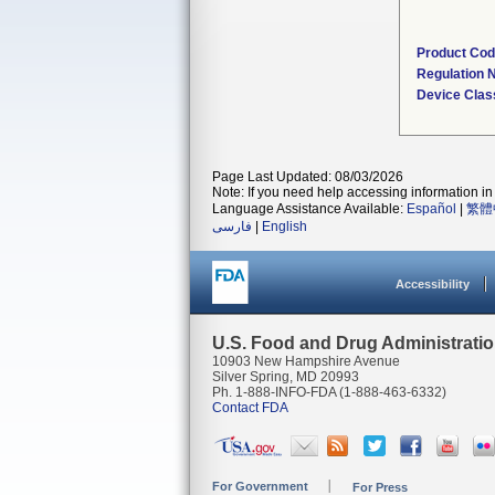
Product Co
Regulation
Device Clas
Page Last Updated: 08/03/2026
Note: If you need help accessing information in 
Language Assistance Available:
Español
|
繁體
فارسی
|
English
Accessibility
U.S. Food and Drug Administrati
10903 New Hampshire Avenue
Silver Spring, MD 20993
Ph. 1-888-INFO-FDA (1-888-463-6332)
Contact FDA
For Government
For Press