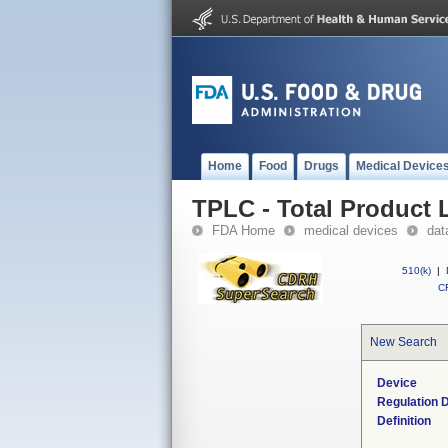
Home
Food
Drugs
Medical Device
TPLC - Total Product L
FDA Home
medical devices
dat
510(k)
|
CF
New Search
Device
Regulation D
Definition