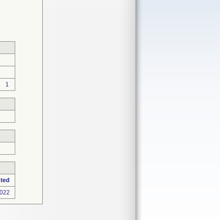
1
s
ted
2022