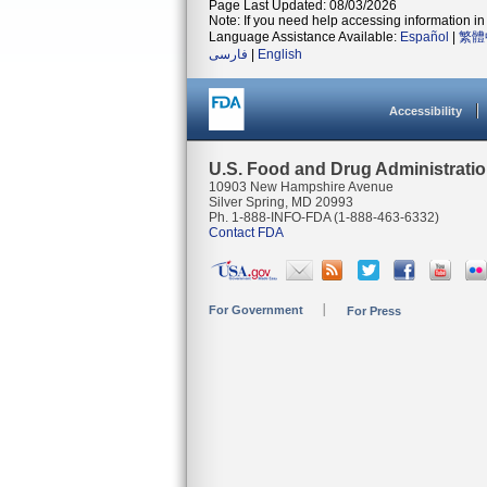
Page Last Updated: 08/03/2026
Note: If you need help accessing information in 
Language Assistance Available:
Español
|
繁體
فارسی
|
English
Accessibility
U.S. Food and Drug Administrati
10903 New Hampshire Avenue
Silver Spring, MD 20993
Ph. 1-888-INFO-FDA (1-888-463-6332)
Contact FDA
For Government
For Press