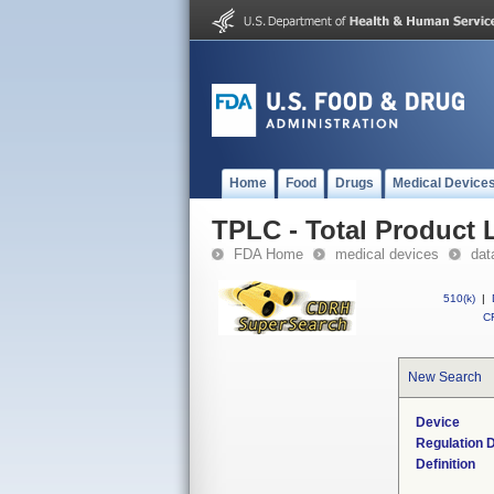
Home
Food
Drugs
Medical Device
TPLC - Total Product L
FDA Home
medical devices
dat
510(k)
|
CF
New Search
Device
Regulation D
Definition