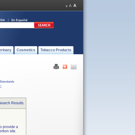
FDA
En Español
erinary
Cosmetics
Tobacco Products
Standards
C
Search Results
o provide a
tion site.