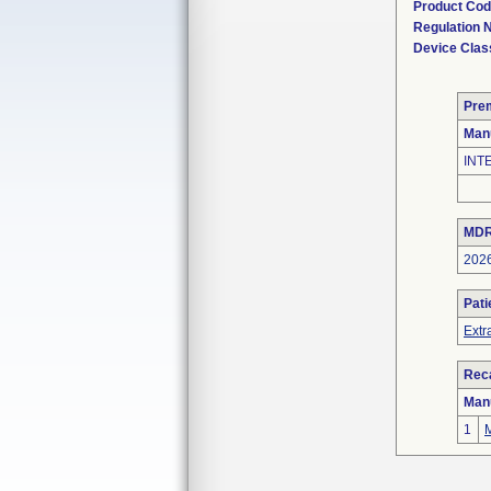
Product Co
Regulation
Device Clas
Pre
Man
INT
MDR
202
Pati
Extr
Reca
Man
1
M