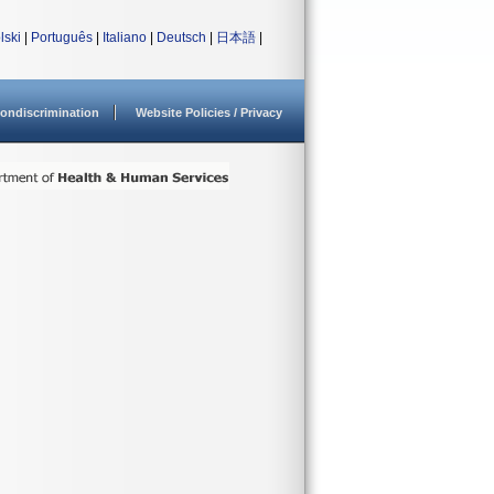
lski
|
Português
|
Italiano
|
Deutsch
|
日本語
|
ondiscrimination
Website Policies / Privacy