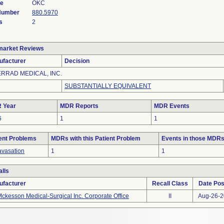
de
OKC
 Number
880.5970
s
2
market Reviews
ufacturer
Decision
ERRAD MEDICAL, INC.
SUBSTANTIALLY EQUIVALENT
 Year
MDR Reports
MDR Events
6
1
1
ent Problems
MDRs with this Patient Problem
Events in those MDR
avasation
1
1
lls
ufacturer
Recall Class
Date Pos
ckesson Medical-Surgical Inc. Corporate Office
II
Aug-26-