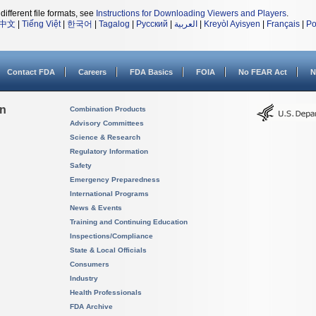
different file formats, see
Instructions for Downloading Viewers and Players
.
中文
|
Tiếng Việt
|
한국어
|
Tagalog
|
Русский
|
العربية
|
Kreyòl Ayisyen
|
Français
|
Po
Contact FDA
Careers
FDA Basics
FOIA
No FEAR Act
N
on
Combination Products
Advisory Committees
Science & Research
Regulatory Information
Safety
Emergency Preparedness
International Programs
News & Events
Training and Continuing Education
Inspections/Compliance
State & Local Officials
Consumers
Industry
Health Professionals
FDA Archive