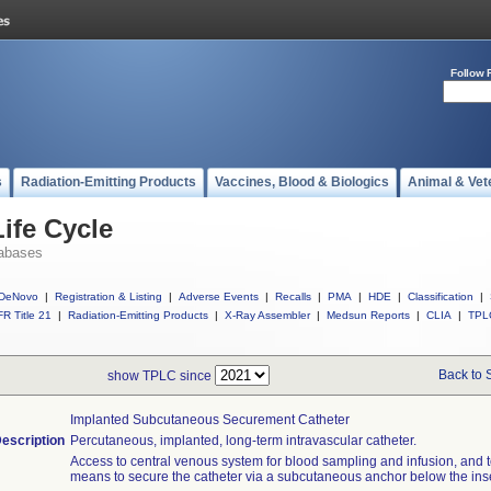
Follow 
s
Radiation-Emitting Products
Vaccines, Blood & Biologics
Animal & Vet
ife Cycle
abases
DeNovo
|
Registration & Listing
|
Adverse Events
|
Recalls
|
PMA
|
HDE
|
Classification
|
R Title 21
|
Radiation-Emitting Products
|
X-Ray Assembler
|
Medsun Reports
|
CLIA
|
TPL
Back to 
show TPLC since
Implanted Subcutaneous Securement Catheter
escription
Percutaneous, implanted, long-term intravascular catheter.
Access to central venous system for blood sampling and infusion, and t
means to secure the catheter via a subcutaneous anchor below the inser