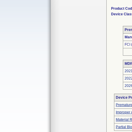
Product Co
Device Clas
Pre
Man
FCI
MDR
202
202
202
Device P
Premature
Improper 
Material 
Partial B