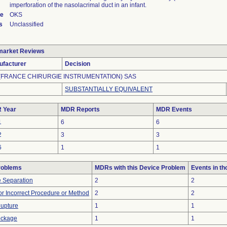
imperforation of the nasolacrimal duct in an infant.
de
OKS
s
Unclassified
market Reviews
ufacturer
Decision
 (FRANCE CHIRURGIE INSTRUMENTATION) SAS
SUBSTANTIALLY EQUIVALENT
 Year
MDR Reports
MDR Events
1
6
6
2
3
3
6
1
1
roblems
MDRs with this Device Problem
Events in t
 Separation
2
2
or Incorrect Procedure or Method
2
2
Rupture
1
1
lockage
1
1