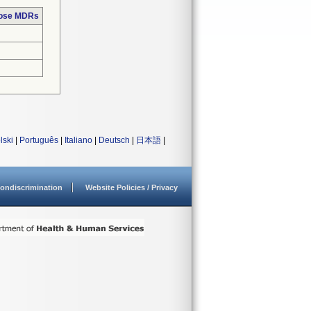
hose MDRs
lski
|
Português
|
Italiano
|
Deutsch
|
日本語
|
ondiscrimination
Website Policies / Privacy