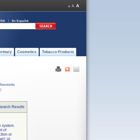
FDA
En Español
erinary
Cosmetics
Tobacco Products
Standards
C
Search Results
e system.
t of
ction or
er); or