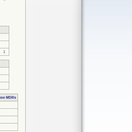
1
hose MDRs