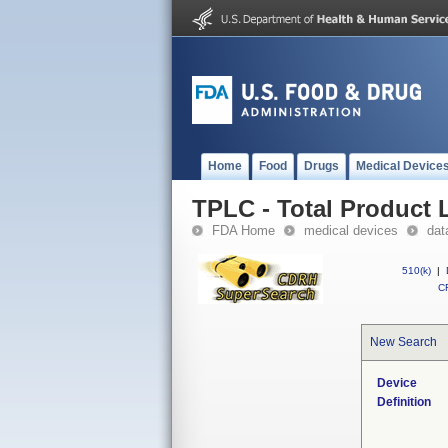
Home
Food
Drugs
Medical Device
TPLC - Total Product L
FDA Home
medical devices
dat
510(k)
|
CF
New Search
Device
Definition