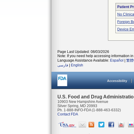
Patient P
No Clinic
Foreign Bo
Device Em
Page Last Updated: 08/03/2026
Note: If you need help accessing information in 
Language Assistance Available:
Español
|
繁體
فارسی
|
English
Accessibility
U.S. Food and Drug Administrati
10903 New Hampshire Avenue
Silver Spring, MD 20993
Ph. 1-888-INFO-FDA (1-888-463-6332)
Contact FDA