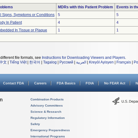
roblems
MDRs with this Patient Problem
Events in t
al Signs, Symptoms or Conditions
5
5
dy In Patient
4
4
bedded In Tissue or Plaque
1
1
different file formats, see
Instructions for Downloading Viewers and Players
.
中文
|
Tiếng Việt
|
한국어
|
Tagalog
|
Русский
|
العربية
|
Kreyòl Ayisyen
|
Français
|
Po
Contact FDA
Careers
FDA Basics
FOIA
No FEAR Act
N
on
Combination Products
Advisory Committees
Science & Research
Regulatory Information
Safety
Emergency Preparedness
International Programs