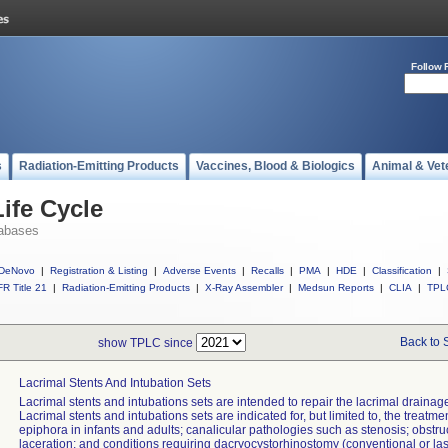
Follow 
s
Radiation-Emitting Products
Vaccines, Blood & Biologics
Animal & Vet
ife Cycle
abases
DeNovo
|
Registration & Listing
|
Adverse Events
|
Recalls
|
PMA
|
HDE
|
Classification
|
R Title 21
|
Radiation-Emitting Products
|
X-Ray Assembler
|
Medsun Reports
|
CLIA
|
TPL
Back to 
show TPLC since
Lacrimal Stents And Intubation Sets
Lacrimal stents and intubations sets are intended to repair the lacrimal drainag
Lacrimal stents and intubations sets are indicated for, but limited to, the treatmen
epiphora in infants and adults; canalicular pathologies such as stenosis; obstru
laceration; and conditions requiring dacryocystorhinostomy (conventional or las