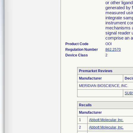
or other ligan
generated by 
measured using
integrate samp
instrument con
mechanisms an
signal reader 
comprise an a
Product Code
OOI
Regulation Number
862.2570
Device Class
2
Premarket Reviews
Manufacturer
Deci
MERIDIAN BIOSCIENCE, INC.
SUB
Recalls
Manufacturer
1
Abbott Molecular, Inc.
2
Abbott Molecular, Inc.