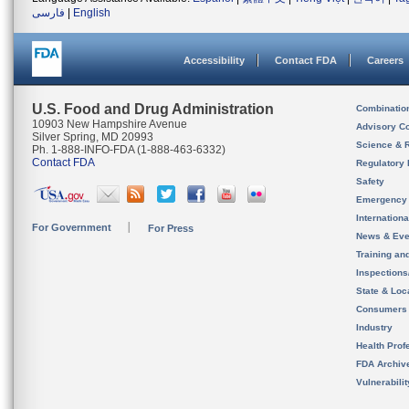
فارسی
|
English
Accessibility
Contact FDA
Careers
U.S. Food and Drug Administration
Combinatio
10903 New Hampshire Avenue
Advisory C
Silver Spring, MD 20993
Science & 
Ph. 1-888-INFO-FDA (1-888-463-6332)
Contact FDA
Regulatory 
Safety
Emergency
Internation
For Government
For Press
News & Eve
Training an
Inspection
State & Loca
Consumers
Industry
Health Prof
FDA Archiv
Vulnerabili