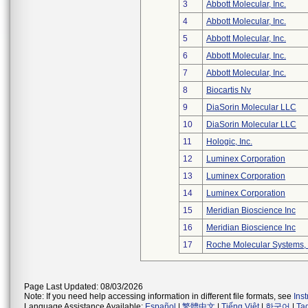
3
Abbott Molecular, Inc.
4
Abbott Molecular, Inc.
5
Abbott Molecular, Inc.
6
Abbott Molecular, Inc.
7
Abbott Molecular, Inc.
8
Biocartis Nv
9
DiaSorin Molecular LLC
10
DiaSorin Molecular LLC
11
Hologic, Inc.
12
Luminex Corporation
13
Luminex Corporation
14
Luminex Corporation
15
Meridian Bioscience Inc
16
Meridian Bioscience Inc
17
Roche Molecular Systems, 
Page Last Updated: 08/03/2026
Note: If you need help accessing information in different file formats, see
Ins
Language Assistance Available:
Español
|
繁體中文
|
Tiếng Việt
|
한국어
|
Ta