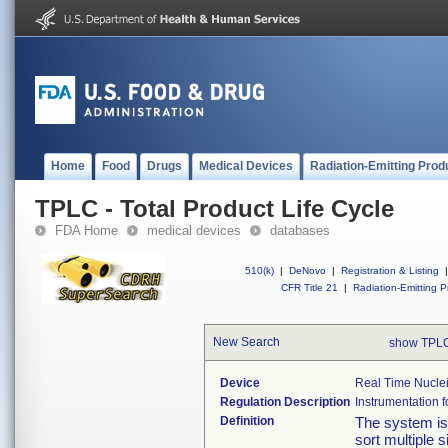
Home
Food
Drugs
Medical Devices
Radiation-Emitting Prod
TPLC - Total Product Life Cycle
FDA Home
medical devices
databases
510(k)
|
DeNovo
|
Registration & Listing
|
CFR Title 21
|
Radiation-Emitting P
New Search
show TPLC
Device
Real Time Nuclei
Regulation Description
Instrumentation fo
Definition
The system is 
sort multiple 