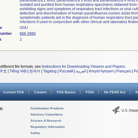
parainfluenza 2 virus, parainfluenza 3 virus and parainfluenza 4 virus 
isolated and purified from human respiratory specimens obtained from 
exhibiting signs and symptoms of respiratory tract infections or viral cul
detection and discrimination of human parainfluenza nucleic acids fro
symptomatic patients aid in the diagnosis of human respiratory tract pa
infections if used in conjunction with other clinical and laboratory findin
de
OOU
 Number
866.3980
s
2
different file formats, see
Instructions for Downloading Viewers and Players
.
中文
|
Tiếng Việt
|
한국어
|
Tagalog
|
Русский
|
العربية
|
Kreyòl Ayisyen
|
Français
|
Po
Contact FDA
Careers
FDA Basics
FOIA
No FEAR Act
N
on
Combination Products
Advisory Committees
Science & Research
Regulatory Information
Safety