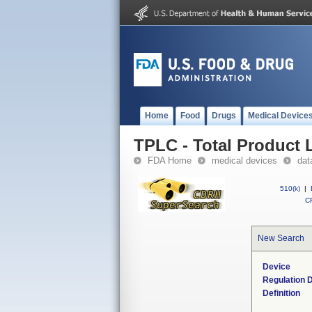
Home
Food
Drugs
Medical Device
TPLC - Total Product L
FDA Home
medical devices
dat
510(k)
|
CF
New Search
Device
Regulation D
Definition