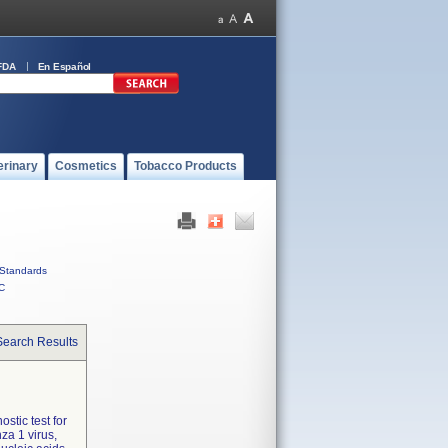
FDA
En Español
erinary
Cosmetics
Tobacco Products
Standards
C
Search Results
ostic test for
za 1 virus,