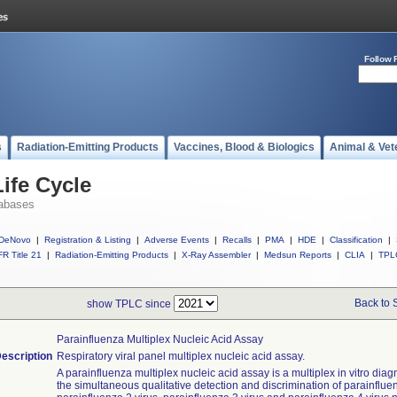
Follow 
s
Radiation-Emitting Products
Vaccines, Blood & Biologics
Animal & Vet
ife Cycle
abases
DeNovo
|
Registration & Listing
|
Adverse Events
|
Recalls
|
PMA
|
HDE
|
Classification
|
R Title 21
|
Radiation-Emitting Products
|
X-Ray Assembler
|
Medsun Reports
|
CLIA
|
TPL
Back to 
show TPLC since
Parainfluenza Multiplex Nucleic Acid Assay
escription
Respiratory viral panel multiplex nucleic acid assay.
A parainfluenza multiplex nucleic acid assay is a multiplex in vitro diagn
the simultaneous qualitative detection and discrimination of parainfluen