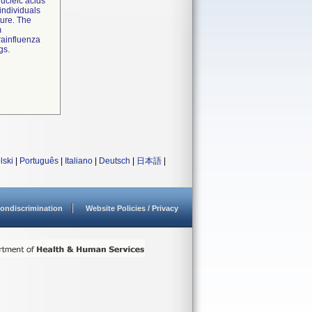
nucleic acids
individuals
ture. The
m
rainfluenza
gs.
lski
|
Português
|
Italiano
|
Deutsch
|
日本語
|
ondiscrimination
Website Policies / Privacy