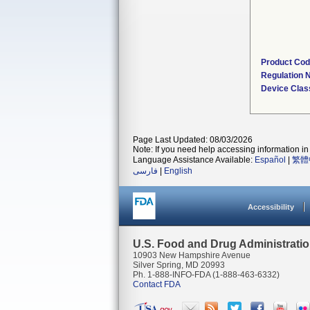
Product Co
Regulation
Device Clas
Page Last Updated: 08/03/2026
Note: If you need help accessing information in 
Language Assistance Available:
Español
|
繁體
فارسی
|
English
Accessibility
U.S. Food and Drug Administrati
10903 New Hampshire Avenue
Silver Spring, MD 20993
Ph. 1-888-INFO-FDA (1-888-463-6332)
Contact FDA