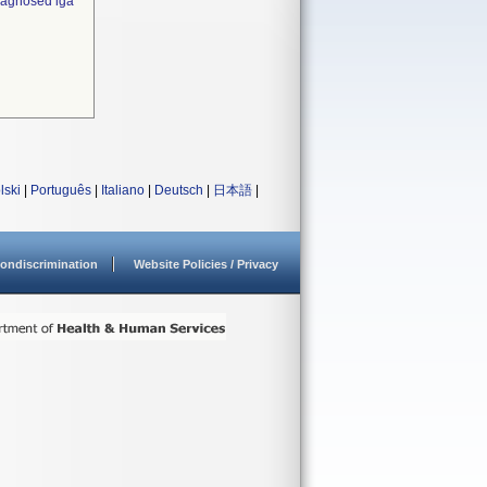
diagnosed iga
lski
|
Português
|
Italiano
|
Deutsch
|
日本語
|
ondiscrimination
Website Policies / Privacy