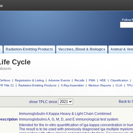
Follow 
s
Radiation-Emitting Products
Vaccines, Blood & Biologics
Animal & Vet
ife Cycle
abases
DeNovo
|
Registration & Listing
|
Adverse Events
|
Recalls
|
PMA
|
HDE
|
Classification
|
R Title 21
|
Radiation-Emitting Products
|
X-Ray Assembler
|
Medsun Reports
|
CLIA
|
TPL
Back to 
show TPLC since
Immunoglobulin A Kappa Heavy & Light Chain Combined
escription
Immunoglobulins A, G, M, D, and E immunological test system.
Intended for the in-vitro quantification of iga kappa concentration in h
The result is to be used with previously diagnosed iga multiple myelom