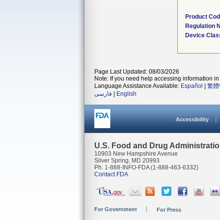
Product Co
Regulation
Device Clas
Page Last Updated: 08/03/2026
Note: If you need help accessing information in 
Language Assistance Available:
Español
|
繁體
فارسی
|
English
Accessibility
U.S. Food and Drug Administrati
10903 New Hampshire Avenue
Silver Spring, MD 20993
Ph. 1-888-INFO-FDA (1-888-463-6332)
Contact FDA
For Government
For Press