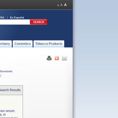
FDA
En Español
erinary
Cosmetics
Tobacco Products
Standards
C
Search Results
uman serum.
a, in