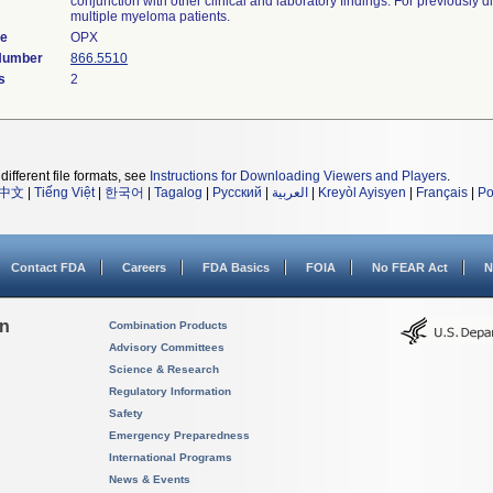
conjunction with other clinical and laboratory findings. For previously 
multiple myeloma patients.
de
OPX
 Number
866.5510
s
2
different file formats, see
Instructions for Downloading Viewers and Players
.
中文
|
Tiếng Việt
|
한국어
|
Tagalog
|
Русский
|
العربية
|
Kreyòl Ayisyen
|
Français
|
Po
Contact FDA
Careers
FDA Basics
FOIA
No FEAR Act
N
on
Combination Products
Advisory Committees
Science & Research
Regulatory Information
Safety
Emergency Preparedness
International Programs
News & Events