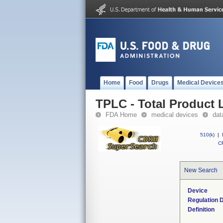
Home
Food
Drugs
Medical Device
TPLC - Total Product L
FDA Home
medical devices
dat
510(k)
|
CF
New Search
Device
Regulation D
Definition