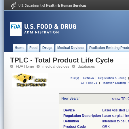
Home
Food
Drugs
Medical Devices
Radiation-Emitting Prod
TPLC - Total Product Life Cycle
FDA Home
medical devices
databases
510(k)
|
DeNovo
|
Registration & Listing
|
CFR Title 21
|
Radiation-Emitting P
New Search
show TPLC
Device
Laser Assisted Li
Regulation Description
Laser surgical in
Definition
Intended to be us
Product Code
ORK