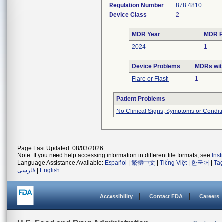
Regulation Number
878.4810
Device Class
2
MDR Year
MDR R
2024
1
Device Problems
MDRs wit
Flare or Flash
1
Patient Problems
No Clinical Signs, Symptoms or Condit
Page Last Updated: 08/03/2026
Note: If you need help accessing information in different file formats, see
Ins
Language Assistance Available:
Español
|
繁體中文
|
Tiếng Việt
|
한국어
|
Ta
فارسی
|
English
Accessibility
Contact FDA
Careers