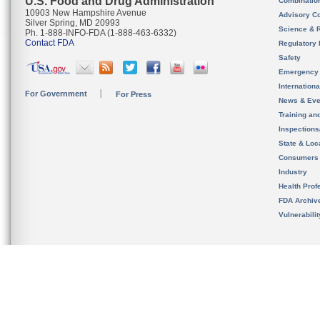
U.S. Food and Drug Administration
Combinatio
10903 New Hampshire Avenue
Advisory C
Silver Spring, MD 20993
Science & 
Ph. 1-888-INFO-FDA (1-888-463-6332)
Contact FDA
Regulatory 
Safety
Emergency
Internation
For Government
For Press
News & Eve
Training an
Inspection
State & Loca
Consumers
Industry
Health Prof
FDA Archiv
Vulnerabili