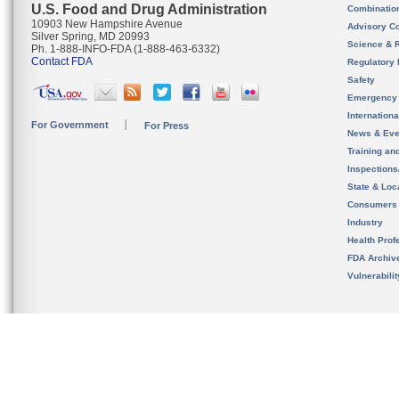
U.S. Food and Drug Administration
Combinatio
10903 New Hampshire Avenue
Advisory C
Silver Spring, MD 20993
Science & 
Ph. 1-888-INFO-FDA (1-888-463-6332)
Contact FDA
Regulatory 
Safety
Emergency
Internation
For Government
For Press
News & Eve
Training an
Inspection
State & Loca
Consumers
Industry
Health Prof
FDA Archiv
Vulnerabili