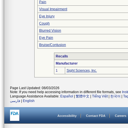
Pain
Visual Impairment
Eye Injury
Cough
Blurred Vision
Eye Pain
Bruise/Contusion
Recalls
Manufacturer
1
Sight Sciences, Inc.
Page Last Updated: 08/03/2026
Note: If you need help accessing information in different file formats, see
Ins
Language Assistance Available:
Español
|
繁體中文
|
Tiếng Việt
|
한국어
|
Ta
فارسی
|
English
Accessibility
Contact FDA
Careers