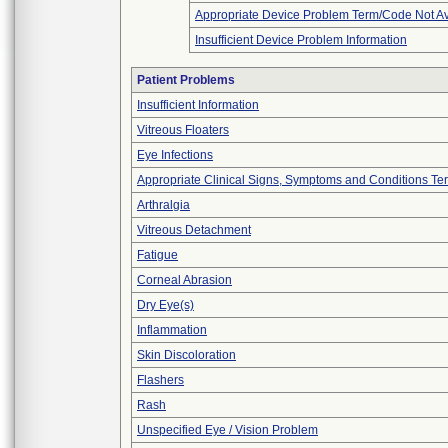
Appropriate Device Problem Term/Code Not Av
Insufficient Device Problem Information
Patient Problems
Insufficient Information
Vitreous Floaters
Eye Infections
Appropriate Clinical Signs, Symptoms and Conditions Te
Arthralgia
Vitreous Detachment
Fatigue
Corneal Abrasion
Dry Eye(s)
Inflammation
Skin Discoloration
Flashers
Rash
Unspecified Eye / Vision Problem