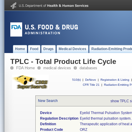
Home
Food
Drugs
Medical Devices
Radiation-Emitting Prod
TPLC - Total Product Life Cycle
FDA Home
medical devices
databases
510(k)
|
DeNovo
|
Registration & Listing
|
CFR Title 21
|
Radiation-Emitting P
New Search
show TPLC s
Device
Eyelid Thermal Pulsation Syste
Regulation Description
Eyelid thermal pulsation system.
Definition
Therapeutic application of heat 
Product Code
ORZ