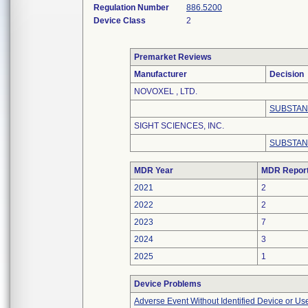
Regulation Number
886.5200
Device Class
2
Premarket Reviews
Manufacturer
Decision
NOVOXEL , LTD.
SUBSTAN
SIGHT SCIENCES, INC.
SUBSTAN
MDR Year
MDR Repor
2021
2
2022
2
2023
7
2024
3
2025
1
Device Problems
Adverse Event Without Identified Device or U