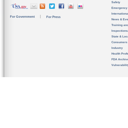
Safety
Emergency
Internation
For Government
For Press
News & Eve
Training an
Inspection
State & Loca
Consumers
Industry
Health Prof
FDA Archiv
Vulnerabili