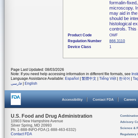
formalin-fixed
microscopy. I
may aid in the
should be inte
histological e
controls. This 
Product Code
OWF
Regulation Number
866.3110
Device Class
1
Page Last Updated: 08/03/2026
Note: If you need help accessing information in different file formats, see
Ins
Language Assistance Available:
Español
|
繁體中文
|
Tiếng Việt
|
한국어
|
Ta
فارسی
|
English
Accessibility
Contact FDA
Careers
U.S. Food and Drug Administration
Combinatio
10903 New Hampshire Avenue
Advisory C
Silver Spring, MD 20993
Science & 
Ph. 1-888-INFO-FDA (1-888-463-6332)
Contact FDA
Regulatory 