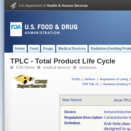
Home
Food
Drugs
Medical Devices
Radiation-Emitting Prod
TPLC - Total Product Life Cycle
FDA Home
medical devices
databases
510(k)
|
DeNovo
|
Registration & Listing
|
CFR Title 21
|
Radiation-Emitting P
New Search
show TPLC
Device
Immunohistochemi
Regulation Description
Campylobacter fe
Definition
Anti-helicobac
designed to qu