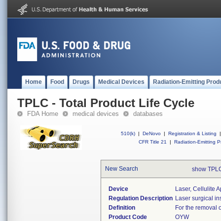
Home
Food
Drugs
Medical Devices
Radiation-Emitting Prod
TPLC - Total Product Life Cycle
FDA Home
medical devices
databases
510(k)
|
DeNovo
|
Registration & Listing
|
CFR Title 21
|
Radiation-Emitting P
New Search
show TPLC
Device
Laser, Cellulite
Regulation Description
Laser surgical in
Definition
For the removal of
Product Code
OYW