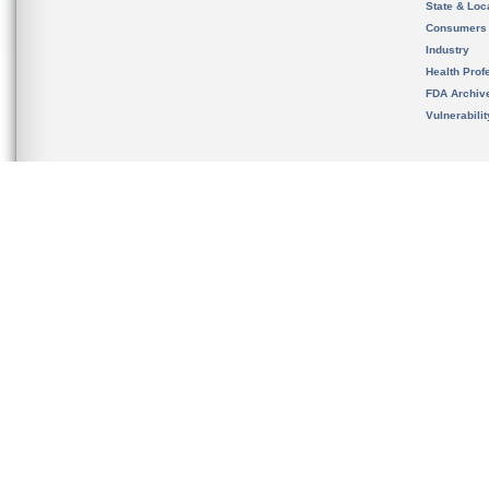
State & Loca
Consumers
Industry
Health Prof
FDA Archiv
Vulnerabili