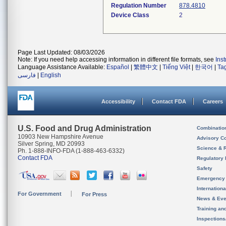
Regulation Number
878.4810
Device Class
2
Page Last Updated: 08/03/2026
Note: If you need help accessing information in different file formats, see
Ins
Language Assistance Available:
Español
|
繁體中文
|
Tiếng Việt
|
한국어
|
Ta
فارسی
|
English
Accessibility
Contact FDA
Careers
U.S. Food and Drug Administration
Combinatio
10903 New Hampshire Avenue
Advisory C
Silver Spring, MD 20993
Science & 
Ph. 1-888-INFO-FDA (1-888-463-6332)
Contact FDA
Regulatory 
Safety
Emergency
Internation
For Government
For Press
News & Eve
Training an
Inspection