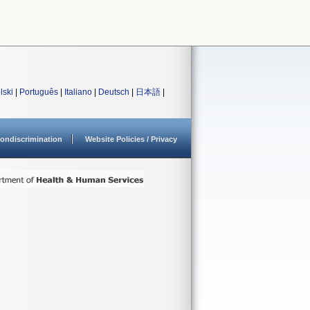
lski
|
Português
|
Italiano
|
Deutsch
|
日本語
|
ondiscrimination
Website Policies / Privacy