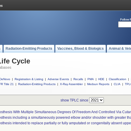
Follow 
s
Radiation-Emitting Products
Vaccines, Blood & Biologics
Animal & Vet
ife Cycle
abases
DeNovo
|
Registration & Listing
|
Adverse Events
|
Recalls
|
PMA
|
HDE
|
Classification
|
R Title 21
|
Radiation-Emitting Products
|
X-Ray Assembler
|
Medsun Reports
|
CLIA
|
TPL
show TPLC since
osthesis With Multiple Simultaneous Degrees Of Freedom And Controlled Via Cut
osthesis including a simultaneously powered elbow and/or shoulder with greater t
sthesis intended to replace partially or fully amputated or congenitally absent upp