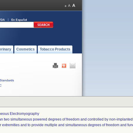
FDA
En Español
erinary
Cosmetics
Tobacco Products
Standards
C
aneous Electromyography
han two simultaneous powered degrees of freedom and controlled by non-implanted
er extremities and to provide multiple and simultaneous degrees of freedom and funct