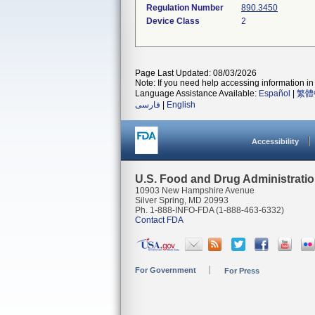
Regulation Number
890.3450
Device Class
2
Page Last Updated: 08/03/2026
Note: If you need help accessing information in 
Language Assistance Available:
Español
|
繁體
فارسی
|
English
Accessibility
U.S. Food and Drug Administrati
10903 New Hampshire Avenue
Silver Spring, MD 20993
Ph. 1-888-INFO-FDA (1-888-463-6332)
Contact FDA
For Government
For Press