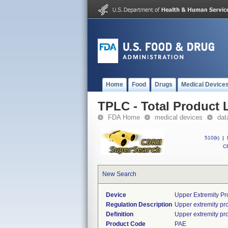
Home
Food
Drugs
Medical Device
TPLC - Total Product L
FDA Home
medical devices
dat
510(k)
|
CF
New Search
Device
Upper Extremity Pr
Regulation Description
Upper extremity pr
Definition
Upper extremity pro
Product Code
PAE