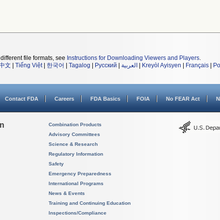
different file formats, see
Instructions for Downloading Viewers and Players
.
中文
|
Tiếng Việt
|
한국어
|
Tagalog
|
Русский
|
العربية
|
Kreyòl Ayisyen
|
Français
|
Po
Contact FDA
Careers
FDA Basics
FOIA
No FEAR Act
N
on
Combination Products
Advisory Committees
Science & Research
Regulatory Information
Safety
Emergency Preparedness
International Programs
News & Events
Training and Continuing Education
Inspections/Compliance