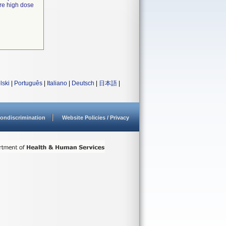
ire high dose
lski
|
Português
|
Italiano
|
Deutsch
|
日本語
|
ondiscrimination
Website Policies / Privacy