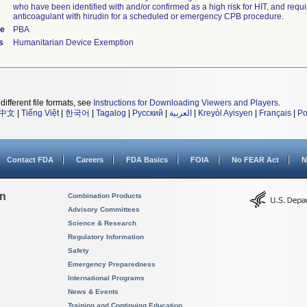
who have been identified with and/or confirmed as a high risk for HIT, and requ
anticoagulant with hirudin for a scheduled or emergency CPB procedure.
de
PBA
s
Humanitarian Device Exemption
different file formats, see
Instructions for Downloading Viewers and Players
.
中文
|
Tiếng Việt
|
한국어
|
Tagalog
|
Русский
|
العربية
|
Kreyòl Ayisyen
|
Français
|
Po
Contact FDA
Careers
FDA Basics
FOIA
No FEAR Act
N
on
Combination Products
Advisory Committees
Science & Research
Regulatory Information
Safety
Emergency Preparedness
International Programs
News & Events
Training and Continuing Education