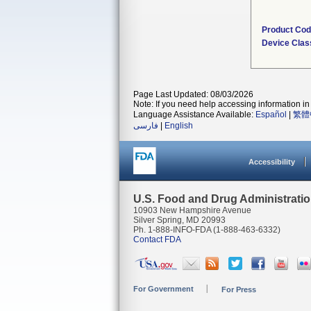
Product Co
Device Clas
Page Last Updated: 08/03/2026
Note: If you need help accessing information in 
Language Assistance Available:
Español
|
繁體
فارسی
|
English
Accessibility
U.S. Food and Drug Administrati
10903 New Hampshire Avenue
Silver Spring, MD 20993
Ph. 1-888-INFO-FDA (1-888-463-6332)
Contact FDA
For Government
For Press