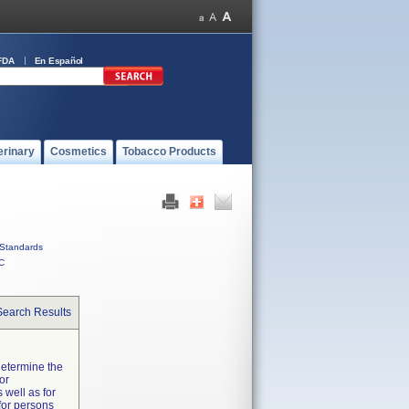
FDA
En Español
erinary
Cosmetics
Tobacco Products
Standards
C
Search Results
determine the
or
 well as for
 for persons