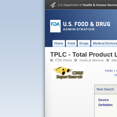
Home
Food
Drugs
Medical Device
TPLC - Total Product L
FDA Home
medical devices
dat
510(k)
|
CF
New Search
Device
Definition