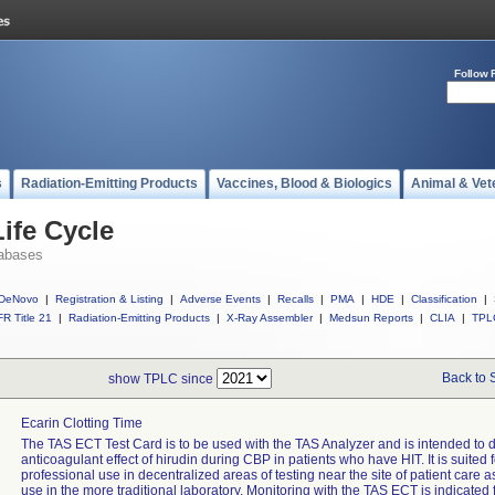
Follow 
s
Radiation-Emitting Products
Vaccines, Blood & Biologics
Animal & Vet
ife Cycle
abases
DeNovo
|
Registration & Listing
|
Adverse Events
|
Recalls
|
PMA
|
HDE
|
Classification
|
R Title 21
|
Radiation-Emitting Products
|
X-Ray Assembler
|
Medsun Reports
|
CLIA
|
TPL
Back to 
show TPLC since
Ecarin Clotting Time
The TAS ECT Test Card is to be used with the TAS Analyzer and is intended to 
anticoagulant effect of hirudin during CBP in patients who have HIT. It is suited f
professional use in decentralized areas of testing near the site of patient care as
use in the more traditional laboratory. Monitoring with the TAS ECT is indicated