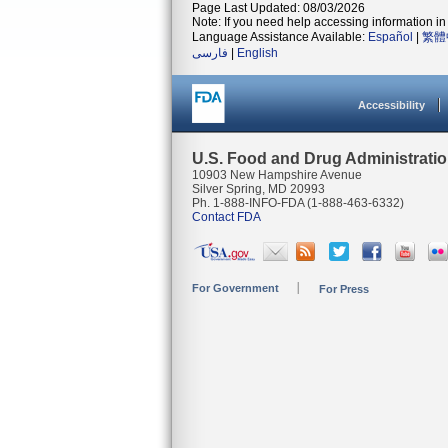
Page Last Updated: 08/03/2026
Note: If you need help accessing information in 
Language Assistance Available:
Español
|
繁體
فارسی
|
English
Accessibility
U.S. Food and Drug Administrati
10903 New Hampshire Avenue
Silver Spring, MD 20993
Ph. 1-888-INFO-FDA (1-888-463-6332)
Contact FDA
For Government
For Press