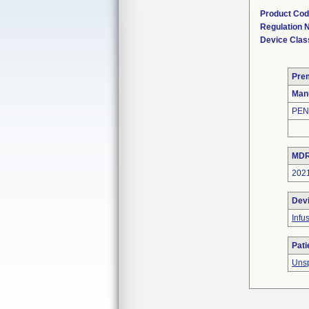
Product Co
Regulation
Device Clas
Pre
Man
PEN
MDR
202
Dev
Infu
Pati
Unsp