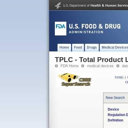
Home
Food
Drugs
Medical Device
TPLC - Total Product L
FDA Home
medical devices
dat
510(k)
|
CF
New Search
Device
Regulation D
Definition