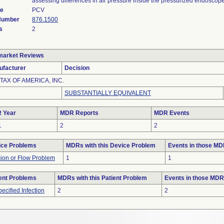
assessing differences in air pressure inside the pressurized endoscope
de
PCV
 Number
876.1500
s
2
market Reviews
ufacturer
Decision
TAX OF AMERICA, INC.
SUBSTANTIALLY EQUIVALENT
 Year
MDR Reports
MDR Events
1
2
2
ice Problems
MDRs with this Device Problem
Events in those M
sion or Flow Problem
1
1
ent Problems
MDRs with this Patient Problem
Events in those MD
ecified Infection
2
2