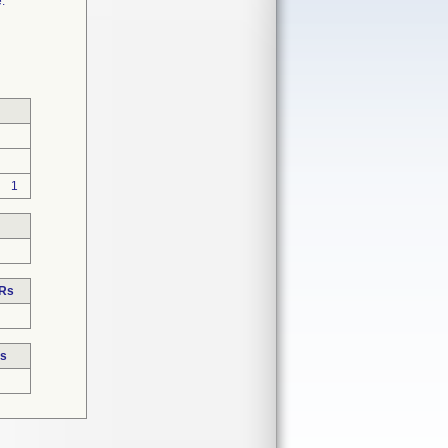
.
1
DRs
Rs