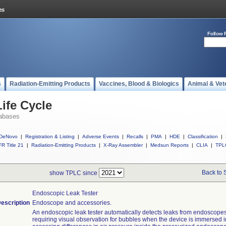
Follow 
s
Radiation-Emitting Products
Vaccines, Blood & Biologics
Animal & Vet
ife Cycle
abases
DeNovo
|
Registration & Listing
|
Adverse Events
|
Recalls
|
PMA
|
HDE
|
Classification
|
R Title 21
|
Radiation-Emitting Products
|
X-Ray Assembler
|
Medsun Reports
|
CLIA
|
TPL
Back to 
show TPLC since
Endoscopic Leak Tester
escription
Endoscope and accessories.
An endoscopic leak tester automatically detects leaks from endoscopes
requiring visual observation for bubbles when the device is immersed i