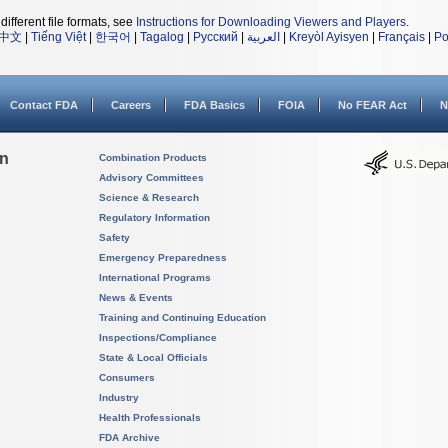
different file formats, see
Instructions for Downloading Viewers and Players
.
中文
|
Tiếng Việt
|
한국어
|
Tagalog
|
Русский
|
العربية
|
Kreyòl Ayisyen
|
Français
|
Po
Contact FDA
Careers
FDA Basics
FOIA
No FEAR Act
N
on
Combination Products
Advisory Committees
Science & Research
Regulatory Information
Safety
Emergency Preparedness
International Programs
News & Events
Training and Continuing Education
Inspections/Compliance
State & Local Officials
Consumers
Industry
Health Professionals
FDA Archive