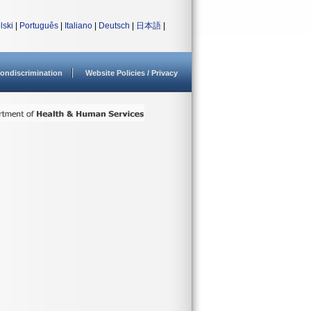
lski
|
Português
|
Italiano
|
Deutsch
|
日本語
|
ondiscrimination
Website Policies / Privacy