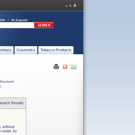
FDA
En Español
erinary
Cosmetics
Tobacco Products
Standards
C
Search Results
, without
n water, by