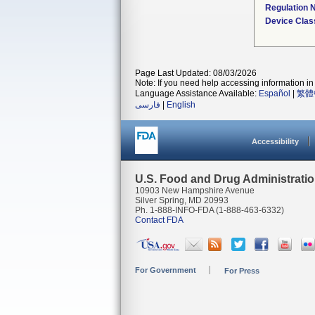
Regulation
Device Clas
Page Last Updated: 08/03/2026
Note: If you need help accessing information in 
Language Assistance Available:
Español
|
繁體
فارسی
|
English
Accessibility
U.S. Food and Drug Administrati
10903 New Hampshire Avenue
Silver Spring, MD 20993
Ph. 1-888-INFO-FDA (1-888-463-6332)
Contact FDA
For Government
For Press