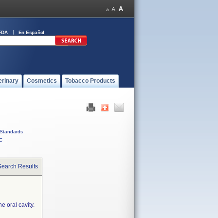
FDA
En Español
erinary
Cosmetics
Tobacco Products
Standards
C
Search Results
e oral cavity.