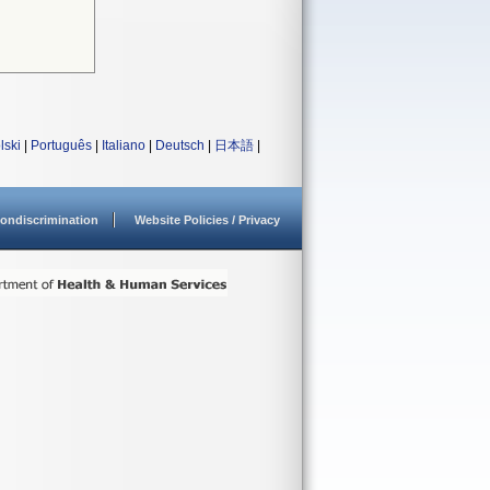
lski
|
Português
|
Italiano
|
Deutsch
|
日本語
|
ondiscrimination
Website Policies / Privacy