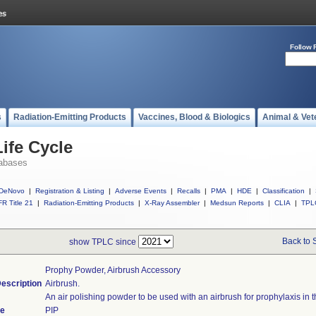
Follow 
s
Radiation-Emitting Products
Vaccines, Blood & Biologics
Animal & Vet
ife Cycle
abases
DeNovo
|
Registration & Listing
|
Adverse Events
|
Recalls
|
PMA
|
HDE
|
Classification
|
R Title 21
|
Radiation-Emitting Products
|
X-Ray Assembler
|
Medsun Reports
|
CLIA
|
TPL
Back to 
show TPLC since
Prophy Powder, Airbrush Accessory
escription
Airbrush.
An air polishing powder to be used with an airbrush for prophylaxis in th
de
PIP