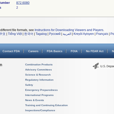
 Number
872.6080
s
2
different file formats, see
Instructions for Downloading Viewers and Players
.
中文
|
Tiếng Việt
|
한국어
|
Tagalog
|
Русский
|
العربية
|
Kreyòl Ayisyen
|
Français
|
Po
Contact FDA
Careers
FDA Basics
FOIA
No FEAR Act
N
on
Combination Products
Advisory Committees
Science & Research
Regulatory Information
Safety
Emergency Preparedness
International Programs
News & Events
Training and Continuing Education
Inspections/Compliance