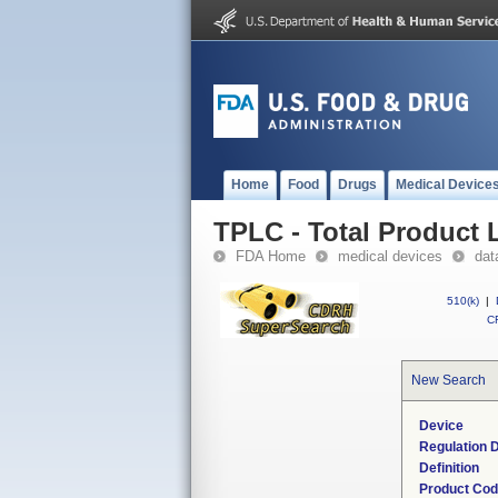
Home
Food
Drugs
Medical Device
TPLC - Total Product L
FDA Home
medical devices
dat
510(k)
|
CF
New Search
Device
Regulation D
Definition
Product Co