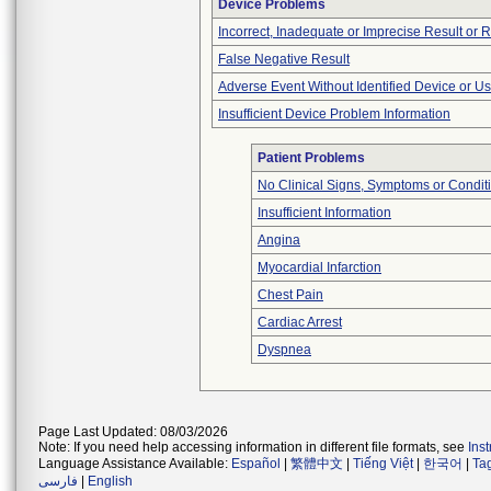
Device Problems
Incorrect, Inadequate or Imprecise Result or 
False Negative Result
Adverse Event Without Identified Device or U
Insufficient Device Problem Information
Patient Problems
No Clinical Signs, Symptoms or Condit
Insufficient Information
Angina
Myocardial Infarction
Chest Pain
Cardiac Arrest
Dyspnea
Page Last Updated: 08/03/2026
Note: If you need help accessing information in different file formats, see
Ins
Language Assistance Available:
Español
|
繁體中文
|
Tiếng Việt
|
한국어
|
Ta
فارسی
|
English