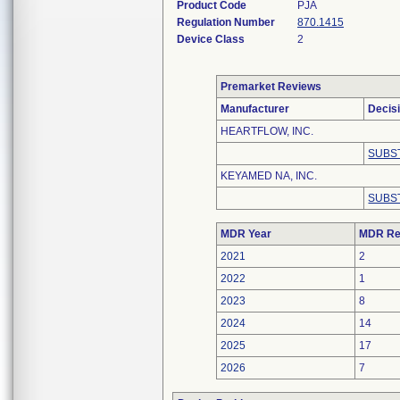
Product Code
PJA
Regulation Number
870.1415
Device Class
2
Premarket Reviews
Manufacturer
Decis
HEARTFLOW, INC.
SUBS
KEYAMED NA, INC.
SUBS
MDR Year
MDR Re
2021
2
2022
1
2023
8
2024
14
2025
17
2026
7