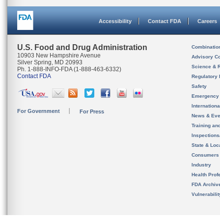
Accessibility
Contact FDA
Careers
U.S. Food and Drug Administration
Combinatio
10903 New Hampshire Avenue
Advisory C
Silver Spring, MD 20993
Science & 
Ph. 1-888-INFO-FDA (1-888-463-6332)
Contact FDA
Regulatory 
Safety
Emergency
Internation
For Government
For Press
News & Eve
Training an
Inspection
State & Loca
Consumers
Industry
Health Prof
FDA Archiv
Vulnerabili