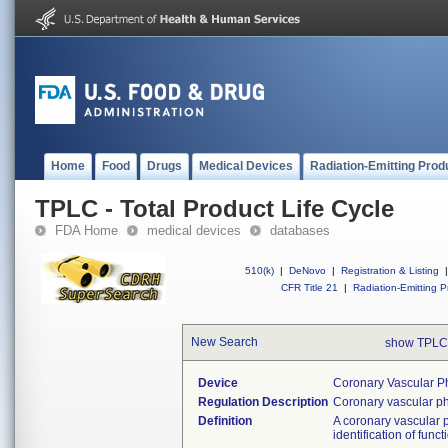
Home
Food
Drugs
Medical Devices
Radiation-Emitting Prod
TPLC - Total Product Life Cycle
FDA Home
medical devices
databases
510(k)
|
DeNovo
|
Registration & Listing
|
CFR Title 21
|
Radiation-Emitting P
New Search
show TPLC
Device
Coronary Vascular Ph
Regulation Description
Coronary vascular ph
Definition
A coronary vascular p
identification of func