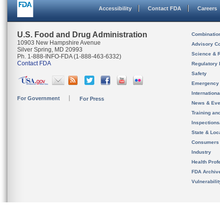
Accessibility
Contact FDA
Careers
U.S. Food and Drug Administration
Combinatio
10903 New Hampshire Avenue
Advisory C
Silver Spring, MD 20993
Science & 
Ph. 1-888-INFO-FDA (1-888-463-6332)
Contact FDA
Regulatory 
Safety
Emergency
Internation
For Government
For Press
News & Eve
Training an
Inspection
State & Loca
Consumers
Industry
Health Prof
FDA Archiv
Vulnerabili