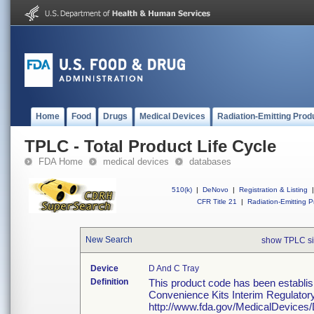
Home
Food
Drugs
Medical Devices
Radiation-Emitting Prod
TPLC - Total Product Life Cycle
FDA Home
medical devices
databases
510(k)
|
DeNovo
|
Registration & Listing
|
CFR Title 21
|
Radiation-Emitting P
New Search
show TPLC s
Device
D And C Tray
Definition
This product code has been establis
Convenience Kits Interim Regulator
http://www.fda.gov/MedicalDevic