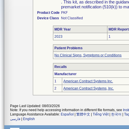
. This kit, as described in the guid
premarket notification (510(k)) to ma
Product Code
PKF
Device Class
Not Classified
MDR Year
MDR Report
2023
1
Patient Problems
No Clinical Signs, Symptoms or Conditions
Recalls
Manufacturer
1
American Contract Systems Inc.
2
American Contract Systems, Inc.
Page Last Updated: 08/03/2026
Note: If you need help accessing information in different file formats, see
Ins
Language Assistance Available:
Español
|
繁體中文
|
Tiếng Việt
|
한국어
|
Ta
فارسی
|
English