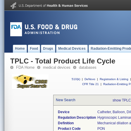
Home
Food
Drugs
Medical Devices
Radiation-Emitting Prod
TPLC - Total Product Life Cycle
FDA Home
medical devices
databases
510(k)
|
DeNovo
|
Registration & Listing
|
CFR Title 21
|
Radiation-Emitting P
New Search
show TPLC
Device
Catheter, Balloon, Di
Regulation Description
Hygroscopic Laminaria
Definition
Mechanical dilation a
Product Code
PON