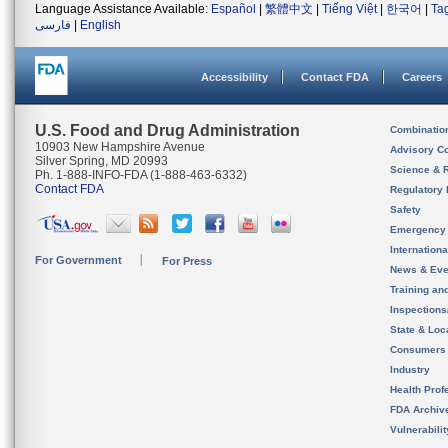
Language Assistance Available:
Español
|
繁體中文
|
Tiếng Việt
|
한국어
|
Ta
فارسی
|
English
Accessibility
Contact FDA
Careers
U.S. Food and Drug Administration
Combinatio
10903 New Hampshire Avenue
Advisory C
Silver Spring, MD 20993
Science & 
Ph. 1-888-INFO-FDA (1-888-463-6332)
Contact FDA
Regulatory 
Safety
Emergency
Internation
For Government
For Press
News & Eve
Training an
Inspection
State & Loca
Consumers
Industry
Health Prof
FDA Archiv
Vulnerabili