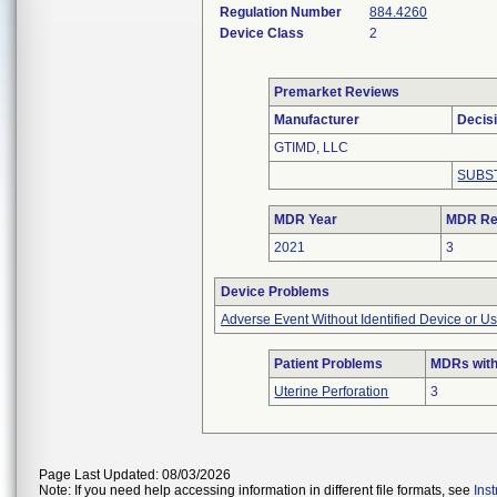
Regulation Number
884.4260
Device Class
2
Premarket Reviews
Manufacturer
Decis
GTIMD, LLC
SUBS
MDR Year
MDR Re
2021
3
Device Problems
Adverse Event Without Identified Device or U
Patient Problems
MDRs with
Uterine Perforation
3
Page Last Updated: 08/03/2026
Note: If you need help accessing information in different file formats, see
Ins