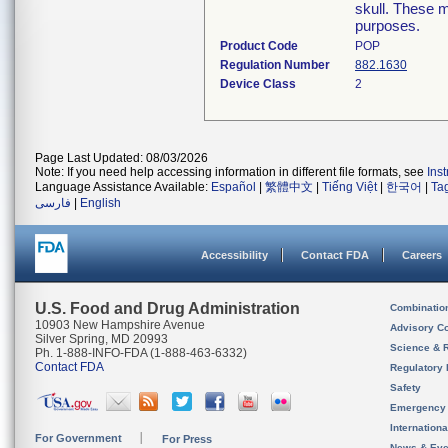
skull. These 
purposes.
Product Code
POP
Regulation Number
882.1630
Device Class
2
Page Last Updated: 08/03/2026
Note: If you need help accessing information in different file formats, see
Ins
Language Assistance Available:
Español
|
繁體中文
|
Tiếng Việt
|
한국어
|
Ta
فارسی
|
English
Accessibility
Contact FDA
Careers
U.S. Food and Drug Administration
Combinatio
10903 New Hampshire Avenue
Advisory C
Silver Spring, MD 20993
Science & 
Ph. 1-888-INFO-FDA (1-888-463-6332)
Contact FDA
Regulatory 
Safety
Emergency
Internation
For Government
For Press
News & Eve