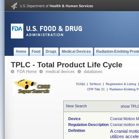
Home
Food
Drugs
Medical Devices
Radiation-Emitting Prod
TPLC - Total Product Life Cycle
FDA Home
medical devices
databases
510(k)
|
DeNovo
|
Registration & Listing
|
CFR Title 21
|
Radiation-Emitting P
New Search
show TPLC
Device
Cranial Motion 
Regulation Description
Cranial motion 
Definition
A cranial moti
utilizes accel