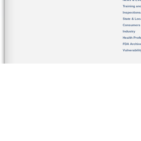
Training an
Inspection
State & Loca
Consumers
Industry
Health Prof
FDA Archiv
Vulnerabili