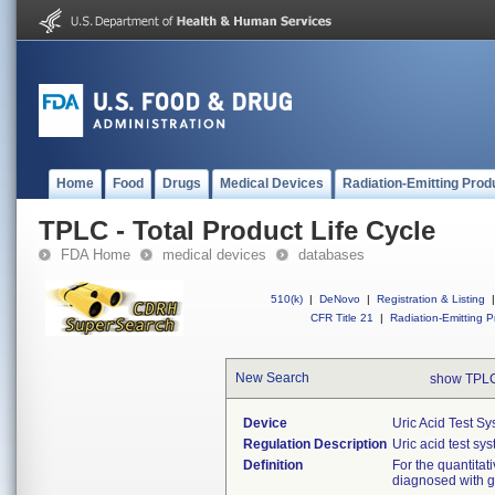
Home
Food
Drugs
Medical Devices
Radiation-Emitting Prod
TPLC - Total Product Life Cycle
FDA Home
medical devices
databases
510(k)
|
DeNovo
|
Registration & Listing
|
CFR Title 21
|
Radiation-Emitting P
New Search
show TPLC
Device
Uric Acid Test S
Regulation Description
Uric acid test sy
Definition
For the quantitat
diagnosed with go