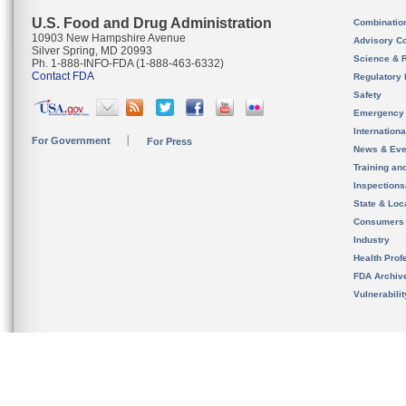
U.S. Food and Drug Administration
Combinatio
10903 New Hampshire Avenue
Advisory C
Silver Spring, MD 20993
Science & 
Ph. 1-888-INFO-FDA (1-888-463-6332)
Contact FDA
Regulatory 
Safety
Emergency
Internation
For Government
For Press
News & Eve
Training an
Inspection
State & Loca
Consumers
Industry
Health Prof
FDA Archiv
Vulnerabili