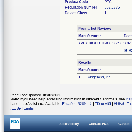
Product Code
PTC
Regulation Number
862.1775
Device Class
1
Premarket Reviews
Manufacturer
Deci
APEX BIOTECHNOLOGY CORP.
SUB
Recalls
Manufacturer
1
Visgeneer, Inc.
Page Last Updated: 08/03/2026
Note: If you need help accessing information in different file formats, see
Ins
Language Assistance Available:
Español
|
繁體中文
|
Tiếng Việt
|
한국어
|
Ta
فارسی
|
English
Accessibility
Contact FDA
Careers