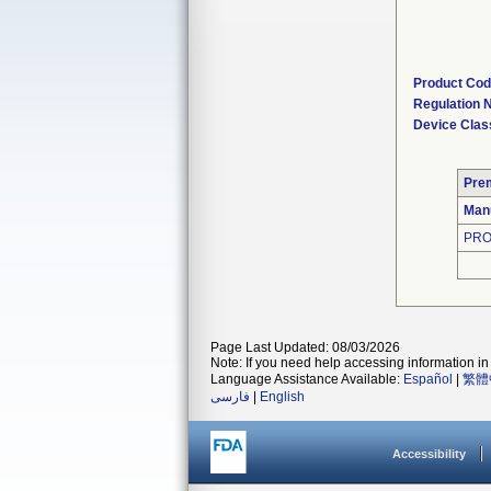
Product Co
Regulation
Device Clas
Pre
Man
PRO
Page Last Updated: 08/03/2026
Note: If you need help accessing information in 
Language Assistance Available:
Español
|
繁體
فارسی
|
English
Accessibility