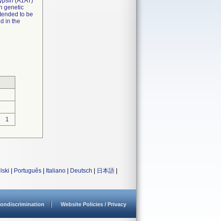
trypsin (A1AT)
h genetic
ntended to be
id in the
1
lski
|
Português
|
Italiano
|
Deutsch
|
日本語
|
ondiscrimination
Website Policies / Privacy