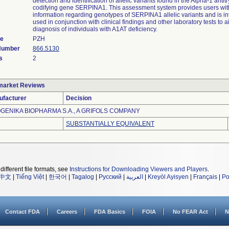
detection and identification of allelic variants found in the Alpha-1 anti
codifying gene SERPINA1. This assessment system provides users wit
information regarding genotypes of SERPINA1 allelic variants and is i
used in conjunction with clinical findings and other laboratory tests to a
diagnosis of individuals with A1AT deficiency.
de
PZH
 Number
866.5130
s
2
market Reviews
ufacturer
Decision
GENIKA BIOPHARMA S.A., A GRIFOLS COMPANY
SUBSTANTIALLY EQUIVALENT
different file formats, see
Instructions for Downloading Viewers and Players
.
中文
|
Tiếng Việt
|
한국어
|
Tagalog
|
Русский
|
العربية
|
Kreyòl Ayisyen
|
Français
|
Po
Contact FDA
Careers
FDA Basics
FOIA
No FEAR Act
N