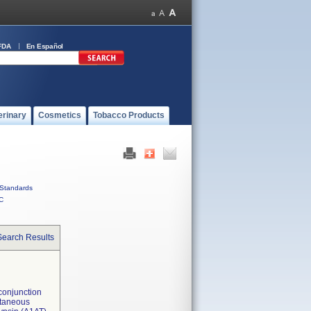
FDA
En Español
erinary
Cosmetics
Tobacco Products
Standards
C
Search Results
 conjunction
ultaneous