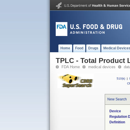
Home
Food
Drugs
Medical Device
TPLC - Total Product L
FDA Home
medical devices
dat
510(k)
|
CF
New Search
Device
Regulation D
Definition