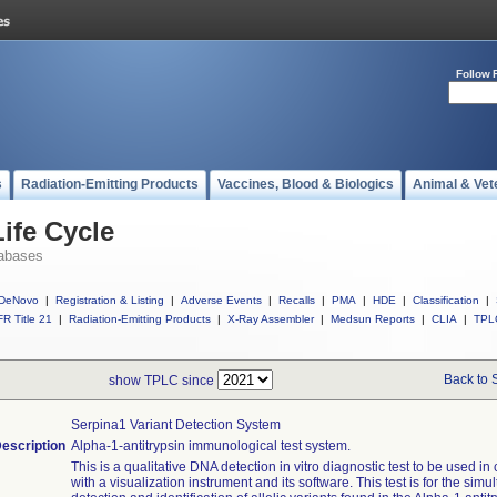
Follow 
s
Radiation-Emitting Products
Vaccines, Blood & Biologics
Animal & Vet
ife Cycle
abases
DeNovo
|
Registration & Listing
|
Adverse Events
|
Recalls
|
PMA
|
HDE
|
Classification
|
R Title 21
|
Radiation-Emitting Products
|
X-Ray Assembler
|
Medsun Reports
|
CLIA
|
TPL
Back to 
show TPLC since
Serpina1 Variant Detection System
escription
Alpha-1-antitrypsin immunological test system.
This is a qualitative DNA detection in vitro diagnostic test to be used in
with a visualization instrument and its software. This test is for the sim