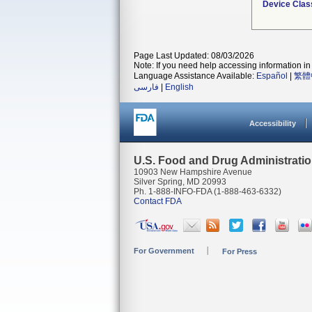
Device Clas
Page Last Updated: 08/03/2026
Note: If you need help accessing information in 
Language Assistance Available:
Español
|
繁體
فارسی
|
English
Accessibility
U.S. Food and Drug Administrati
10903 New Hampshire Avenue
Silver Spring, MD 20993
Ph. 1-888-INFO-FDA (1-888-463-6332)
Contact FDA
For Government
For Press