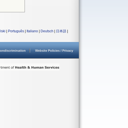
lski
|
Português
|
Italiano
|
Deutsch
|
日本語
|
ondiscrimination
Website Policies / Privacy