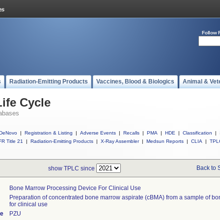
Follow 
s
Radiation-Emitting Products
Vaccines, Blood & Biologics
Animal & Vet
ife Cycle
abases
DeNovo
|
Registration & Listing
|
Adverse Events
|
Recalls
|
PMA
|
HDE
|
Classification
|
R Title 21
|
Radiation-Emitting Products
|
X-Ray Assembler
|
Medsun Reports
|
CLIA
|
TPL
Back to 
show TPLC since
Bone Marrow Processing Device For Clinical Use
Preparation of concentrated bone marrow aspirate (cBMA) from a sample of b
for clinical use
de
PZU