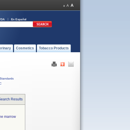
FDA
En Español
erinary
Cosmetics
Tobacco Products
Standards
C
Search Results
one marrow