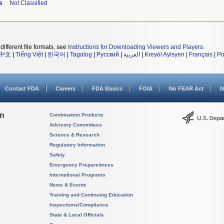
s
Not Classified
different file formats, see
Instructions for Downloading Viewers and Players
.
中文
|
Tiếng Việt
|
한국어
|
Tagalog
|
Русский
|
العربية
|
Kreyòl Ayisyen
|
Français
|
Po
Contact FDA
Careers
FDA Basics
FOIA
No FEAR Act
N
on
Combination Products
Advisory Committees
Science & Research
Regulatory Information
Safety
Emergency Preparedness
International Programs
News & Events
Training and Continuing Education
Inspections/Compliance
State & Local Officials