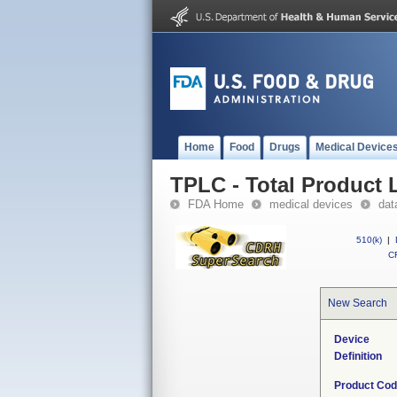
Home
Food
Drugs
Medical Device
TPLC - Total Product L
FDA Home
medical devices
dat
510(k)
|
CF
New Search
Device
Definition
Product Co