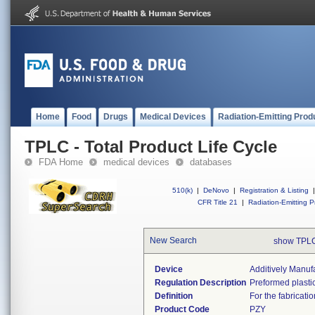
Home
Food
Drugs
Medical Devices
Radiation-Emitting Prod
TPLC - Total Product Life Cycle
FDA Home
medical devices
databases
510(k)
|
DeNovo
|
Registration & Listing
|
CFR Title 21
|
Radiation-Emitting P
New Search
show TPLC
Device
Additively Manuf
Regulation Description
Preformed plastic
Definition
For the fabricati
Product Code
PZY