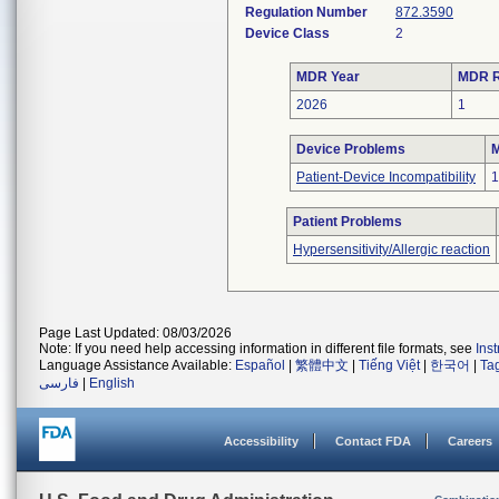
Regulation Number
872.3590
Device Class
2
MDR Year
MDR R
2026
1
Device Problems
M
Patient-Device Incompatibility
1
Patient Problems
Hypersensitivity/Allergic reaction
Page Last Updated: 08/03/2026
Note: If you need help accessing information in different file formats, see
Ins
Language Assistance Available:
Español
|
繁體中文
|
Tiếng Việt
|
한국어
|
Ta
فارسی
|
English
Accessibility
Contact FDA
Careers