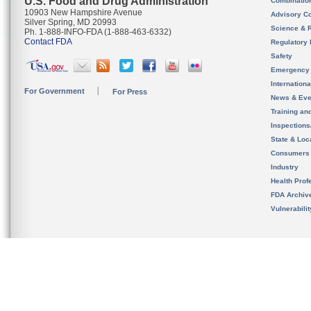
U.S. Food and Drug Administration
Combinatio
10903 New Hampshire Avenue
Advisory C
Silver Spring, MD 20993
Science & 
Ph. 1-888-INFO-FDA (1-888-463-6332)
Contact FDA
Regulatory 
Safety
Emergency
Internation
For Government
For Press
News & Eve
Training an
Inspection
State & Loca
Consumers
Industry
Health Prof
FDA Archiv
Vulnerabili