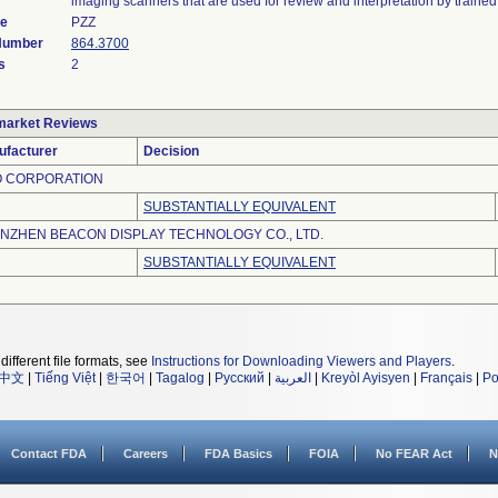
imaging scanners that are used for review and interpretation by trained
de
PZZ
 Number
864.3700
s
2
market Reviews
ufacturer
Decision
O CORPORATION
SUBSTANTIALLY EQUIVALENT
NZHEN BEACON DISPLAY TECHNOLOGY CO., LTD.
SUBSTANTIALLY EQUIVALENT
different file formats, see
Instructions for Downloading Viewers and Players
.
中文
|
Tiếng Việt
|
한국어
|
Tagalog
|
Русский
|
العربية
|
Kreyòl Ayisyen
|
Français
|
Po
Contact FDA
Careers
FDA Basics
FOIA
No FEAR Act
N