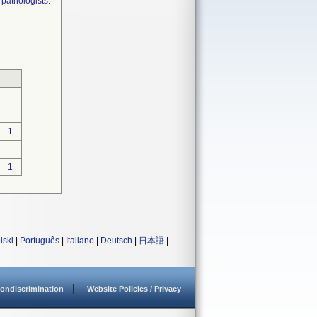
 pathologists.
1
1
lski
|
Português
|
Italiano
|
Deutsch
|
日本語
|
ondiscrimination
Website Policies / Privacy