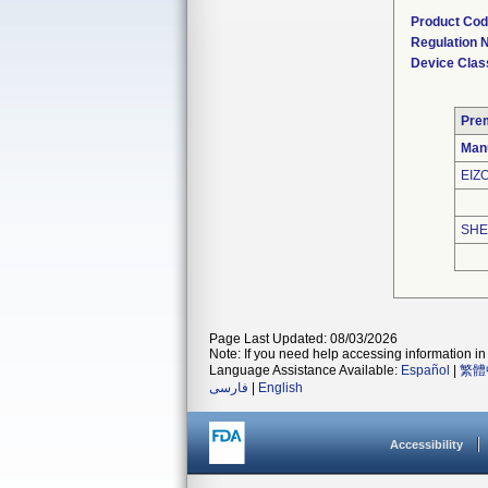
Product Co
Regulation
Device Clas
Pre
Man
EIZ
SHE
Page Last Updated: 08/03/2026
Note: If you need help accessing information in 
Language Assistance Available:
Español
|
繁體
فارسی
|
English
Accessibility