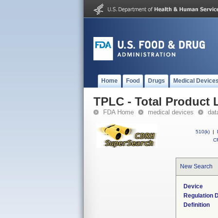
Home
Food
Drugs
Medical Device
TPLC - Total Product L
FDA Home
medical devices
dat
510(k)
|
CF
New Search
Device
Regulation D
Definition