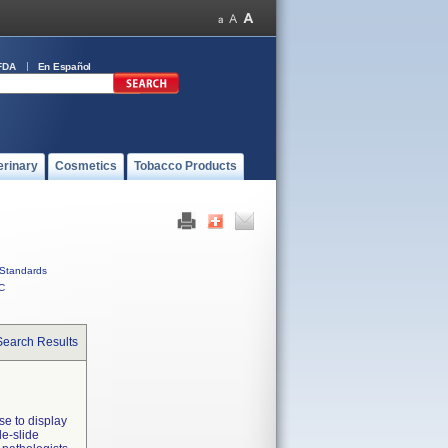
FDA
En Español
erinary
Cosmetics
Tobacco Products
Standards
C
Search Results
se to display
le-slide