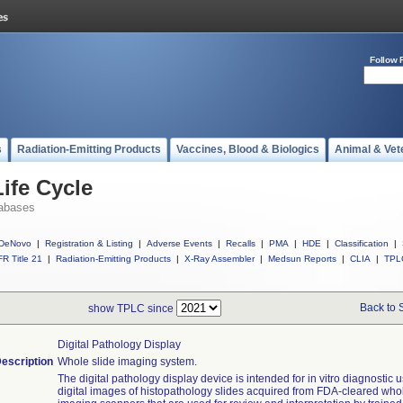
Follow 
s
Radiation-Emitting Products
Vaccines, Blood & Biologics
Animal & Vet
ife Cycle
abases
DeNovo
|
Registration & Listing
|
Adverse Events
|
Recalls
|
PMA
|
HDE
|
Classification
|
R Title 21
|
Radiation-Emitting Products
|
X-Ray Assembler
|
Medsun Reports
|
CLIA
|
TPL
Back to 
show TPLC since
Digital Pathology Display
escription
Whole slide imaging system.
The digital pathology display device is intended for in vitro diagnostic u
digital images of histopathology slides acquired from FDA-cleared who