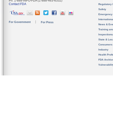
Ph. 1-888-INFO-FDA (1-888-463-6332)
Contact FDA
Regulatory 
Safety
Emergency
Internation
For Government
For Press
News & Eve
Training an
Inspection
State & Loca
Consumers
Industry
Health Prof
FDA Archiv
Vulnerabili