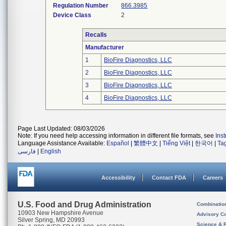
Regulation Number
866.3985
Device Class
2
Recalls
Manufacturer
1
BioFire Diagnostics, LLC
2
BioFire Diagnostics, LLC
3
BioFire Diagnostics, LLC
4
BioFire Diagnostics, LLC
Page Last Updated: 08/03/2026
Note: If you need help accessing information in different file formats, see
Ins
Language Assistance Available:
Español
|
繁體中文
|
Tiếng Việt
|
한국어
|
Ta
فارسی
|
English
Accessibility
Contact FDA
Careers
U.S. Food and Drug Administration
Combinatio
10903 New Hampshire Avenue
Advisory C
Silver Spring, MD 20993
Science & 