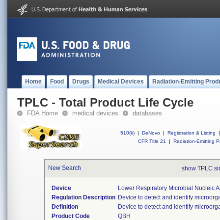
Home
Food
Drugs
Medical Devices
Radiation-Emitting Prod
TPLC - Total Product Life Cycle
FDA Home
medical devices
databases
510(k)
|
DeNovo
|
Registration & Listing
|
CFR Title 21
|
Radiation-Emitting P
New Search
show TPLC s
Device
Lower Respiratory Microbial Nucleic 
Regulation Description
Device to detect and identify microorg
Definition
Device to detect and identify microorg
Product Code
QBH