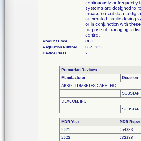
continuously or frequently 
systems are designed to re
measurement data to digita
automated insulin dosing s
or in conjunction with these
purpose of managing a dise
control.
Product Code
QBJ
Regulation Number
862.1355
Device Class
2
Premarket Reviews
Manufacturer
Decision
ABBOTT DIABETES CARE, INC.
SUBSTANT
DEXCOM, INC.
SUBSTANT
MDR Year
MDR Repor
2021
254833
2022
232288