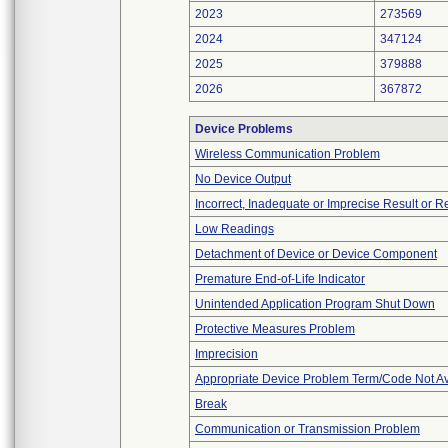
2023
273569
2024
347124
2025
379888
2026
367872
Device Problems
Wireless Communication Problem
No Device Output
Incorrect, Inadequate or Imprecise Result or 
Low Readings
Detachment of Device or Device Component
Premature End-of-Life Indicator
Unintended Application Program Shut Down
Protective Measures Problem
Imprecision
Appropriate Device Problem Term/Code Not Av
Break
Communication or Transmission Problem