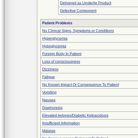
Delivered as Unsterile Product
Defective Component
Patient Problems
No Clinical Signs, Symptoms or Conditions
Hyperglycemia
Hypoglycemia
Foreign Body In Patient
Loss of consciousness
Dizziness
Fatigue
No Known Impact Or Consequence To Patient
Vomiting
Nausea
Diaphoresis
Elevated ketones/Diabetic Ketoacidosis
Insufficient Information
Malaise