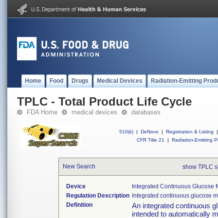
Home
Food
Drugs
Medical Devices
Radiation-Emitting Prod
TPLC - Total Product Life Cycle
FDA Home
medical devices
databases
510(k)
|
DeNovo
|
Registration & Listing
|
CFR Title 21
|
Radiation-Emitting P
New Search
show TPLC s
Device
Integrated Continuous Glucose M
Regulation Description
Integrated continuous glucose m
Definition
An integrated continuous 
intended to automatically m