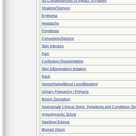
No Consequences Or Impact To Patient
Shaking/Tremors
Erythema
Headache
Polydipsia
Convulsion/Seizure
Skin Infection
Pain
Confusion/ Disorientation
Skin Inflammation/ Irritation
Rash
Hemorrhage/Blood Loss/Bleeding
Urinary Frequency / Polyuria
Itching Sensation
Appropriate Clinical Signs, Symptoms and Conditions Te
Hypoglycemic Shock
Swelling/ Edema
Blurred Vision