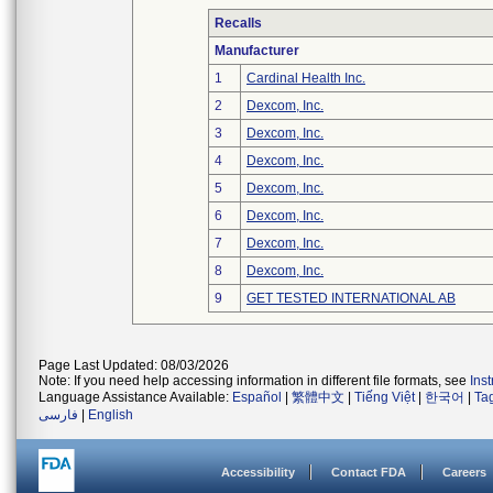
Recalls
Manufacturer
1
Cardinal Health Inc.
2
Dexcom, Inc.
3
Dexcom, Inc.
4
Dexcom, Inc.
5
Dexcom, Inc.
6
Dexcom, Inc.
7
Dexcom, Inc.
8
Dexcom, Inc.
9
GET TESTED INTERNATIONAL AB
Page Last Updated: 08/03/2026
Note: If you need help accessing information in different file formats, see
Ins
Language Assistance Available:
Español
|
繁體中文
|
Tiếng Việt
|
한국어
|
Ta
فارسی
|
English
Accessibility
Contact FDA
Careers