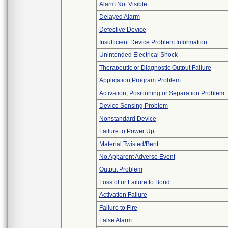
Alarm Not Visible
Delayed Alarm
Defective Device
Insufficient Device Problem Information
Unintended Electrical Shock
Therapeutic or Diagnostic Output Failure
Application Program Problem
Activation, Positioning or Separation Problem
Device Sensing Problem
Nonstandard Device
Failure to Power Up
Material Twisted/Bent
No Apparent Adverse Event
Output Problem
Loss of or Failure to Bond
Activation Failure
Failure to Fire
False Alarm