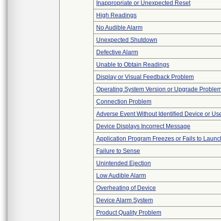
Inappropriate or Unexpected Reset
High Readings
No Audible Alarm
Unexpected Shutdown
Defective Alarm
Unable to Obtain Readings
Display or Visual Feedback Problem
Operating System Version or Upgrade Proble
Connection Problem
Adverse Event Without Identified Device or U
Device Displays Incorrect Message
Application Program Freezes or Fails to Launc
Failure to Sense
Unintended Ejection
Low Audible Alarm
Overheating of Device
Device Alarm System
Product Quality Problem