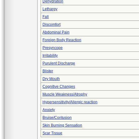
Dehydration
Lethargy
Fall
Discomfort
Abdominal Pain
Foreign Body Reaction
Presyncope
Irritability
Purulent Discharge
Blister
Dry Mouth
Cognitive Changes
Muscle Weakness/Atrophy
Hypersensitivity/Allergic reaction
Anxiety
Bruise/Contusion
Skin Burning Sensation
Scar Tissue