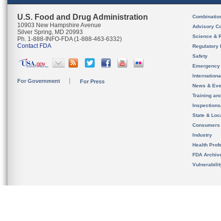
U.S. Food and Drug Administration
Combinatio
10903 New Hampshire Avenue
Advisory C
Silver Spring, MD 20993
Science & 
Ph. 1-888-INFO-FDA (1-888-463-6332)
Contact FDA
Regulatory 
Safety
Emergency
Internation
For Government
For Press
News & Eve
Training an
Inspection
State & Loca
Consumers
Industry
Health Prof
FDA Archiv
Vulnerabili