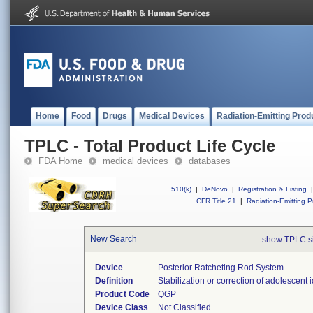
Home
Food
Drugs
Medical Devices
Radiation-Emitting Prod
TPLC - Total Product Life Cycle
FDA Home
medical devices
databases
510(k)
|
DeNovo
|
Registration & Listing
|
CFR Title 21
|
Radiation-Emitting P
New Search
show TPLC s
Device
Posterior Ratcheting Rod System
Definition
Stabilization or correction of adolescent i
Product Code
QGP
Device Class
Not Classified