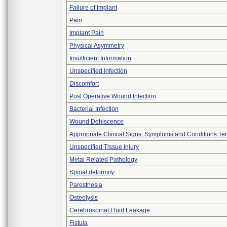
Failure of Implant
Pain
Implant Pain
Physical Asymmetry
Insufficient Information
Unspecified Infection
Discomfort
Post Operative Wound Infection
Bacterial Infection
Wound Dehiscence
Appropriate Clinical Signs, Symptoms and Conditions Te
Unspecified Tissue Injury
Metal Related Pathology
Spinal deformity
Paresthesia
Osteolysis
Cerebrospinal Fluid Leakage
Fistula