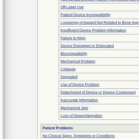
Off-Label Use
Patient-Device Incompatibility
Loosening of Implant Not Related to Bone-Ing
Insufficient Device Problem Information
Failure to Align
Device Dislodged or Dislocated
Biocompatibility
Mechanical Problem
Collapse
Degraded
Use of Device Problem
Detachment of Device or Device Component
Inaccurate Information
Mechanical Jam
Loss of Osseointegration
Patient Problems
No Clinical Signs, Symptoms or Conditions