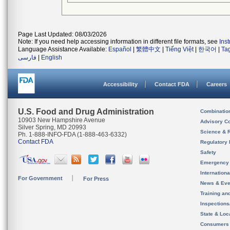
Page Last Updated: 08/03/2026
Note: If you need help accessing information in different file formats, see
Ins
Language Assistance Available:
Español
|
繁體中文
|
Tiếng Việt
|
한국어
|
Ta
فارسی
|
English
Accessibility
Contact FDA
Careers
U.S. Food and Drug Administration
Combinatio
10903 New Hampshire Avenue
Advisory C
Silver Spring, MD 20993
Science & 
Ph. 1-888-INFO-FDA (1-888-463-6332)
Contact FDA
Regulatory 
Safety
Emergency
Internation
For Government
For Press
News & Eve
Training an
Inspection
State & Loca
Consumers