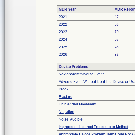
MDR Year
MDR Repor
2021
47
2022
68
2023
70
2024
67
2025
46
2026
33
Device Problems
No Apparent Adverse Event
Adverse Event Without Identified Device or U
Break
Fracture
Unintended Movement
Migration
Noise, Audible
Improper or Incorrect Procedure or Method
Appropriate Device Problem Term/Code Not Av