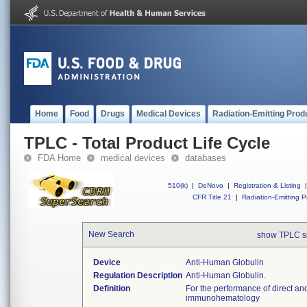
Home
Food
Drugs
Medical Devices
Radiation-Emitting Prod
TPLC - Total Product Life Cycle
FDA Home
medical devices
databases
510(k)
|
DeNovo
|
Registration & Listing
|
CFR Title 21
|
Radiation-Emitting P
New Search
show TPLC s
Device
Anti-Human Globulin
Regulation Description
Anti-Human Globulin.
Definition
For the performance of direct and
immunohematology