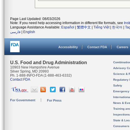
Page Last Updated: 08/03/2026
Note: If you need help accessing information in different file formats, see
Ins
Language Assistance Available:
Español
|
繁體中文
|
Tiếng Việt
|
한국어
|
Ta
فارسی
|
English
Accessibility
Contact FDA
Careers
U.S. Food and Drug Administration
Combinatio
10903 New Hampshire Avenue
Advisory C
Silver Spring, MD 20993
Science & 
Ph. 1-888-INFO-FDA (1-888-463-6332)
Contact FDA
Regulatory 
Safety
Emergency
Internation
For Government
For Press
News & Eve
Training an
Inspection
State & Loca
Consumers