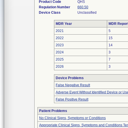
Product Code
QHS
Regulation Number
660.50
Device Class
Unclassified
MDR Year
MDR Repor
2021
5
2022
15
2023
14
2024
3
2025
7
2026
3
Device Problems
False Negative Result
Adverse Event Without Identified Device or U
False Positive Result
Patient Problems
No Clinical Signs, Symptoms or Conditions
Appropriate Clinical Signs, Symptoms and Conditions Te