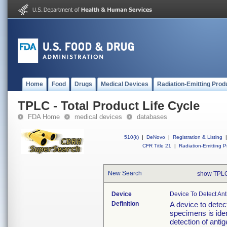
Home
Food
Drugs
Medical Devices
Radiation-Emitting Prod
TPLC - Total Product Life Cycle
FDA Home
medical devices
databases
510(k)
|
DeNovo
|
Registration & Listing
|
CFR Title 21
|
Radiation-Emitting P
New Search
show TPLC
Device
Device To Detect Ant
Definition
A device to detec
specimens is ident
detection of anti