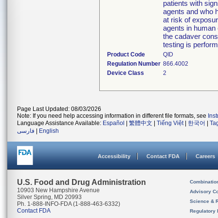
patients with sig
agents and who h
at risk of exposu
agents in human c
the cadaver cons
testing is perfo
Product Code
QID
Regulation Number
866.4002
Device Class
2
Page Last Updated: 08/03/2026
Note: If you need help accessing information in different file formats, see
Ins
Language Assistance Available:
Español
|
繁體中文
|
Tiếng Việt
|
한국어
|
Ta
فارسی
|
English
Accessibility
Contact FDA
Careers
U.S. Food and Drug Administration
Combinatio
10903 New Hampshire Avenue
Advisory C
Silver Spring, MD 20993
Science & 
Ph. 1-888-INFO-FDA (1-888-463-6332)
Contact FDA
Regulatory 