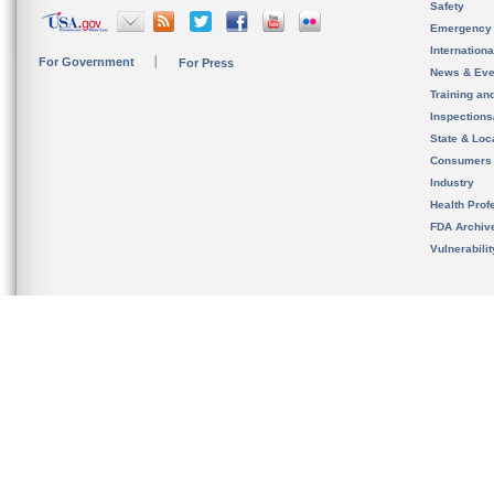
Safety
Emergency
Internation
For Government
For Press
News & Eve
Training an
Inspection
State & Loca
Consumers
Industry
Health Prof
FDA Archiv
Vulnerabili