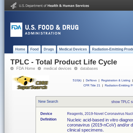
Home
Food
Drugs
Medical Devices
Radiation-Emitting Prod
TPLC - Total Product Life Cycle
FDA Home
medical devices
databases
510(k)
|
DeNovo
|
Registration & Listing
|
CFR Title 21
|
Radiation-Emitting P
New Search
show TPLC s
Device
Reagents, 2019-Novel Coronavirus Nucl
Definition
Nucleic acid-based in vitro diagno
coronavirus (2019-nCoV) and/or d
clinical specimens.