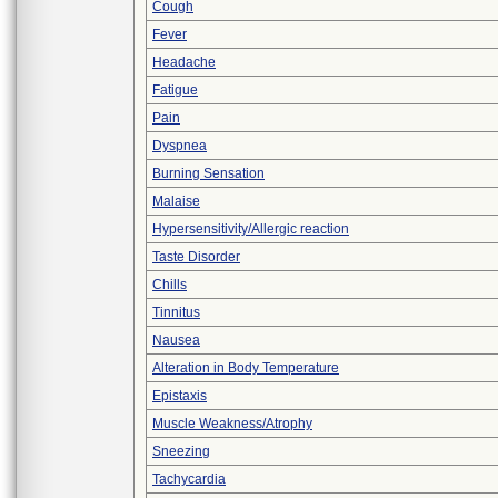
Cough
Fever
Headache
Fatigue
Pain
Dyspnea
Burning Sensation
Malaise
Hypersensitivity/Allergic reaction
Taste Disorder
Chills
Tinnitus
Nausea
Alteration in Body Temperature
Epistaxis
Muscle Weakness/Atrophy
Sneezing
Tachycardia