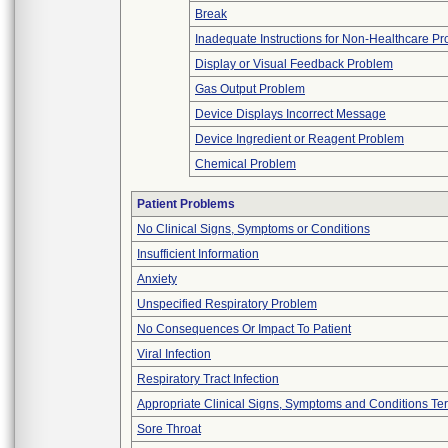
Break
Inadequate Instructions for Non-Healthcare Pr
Display or Visual Feedback Problem
Gas Output Problem
Device Displays Incorrect Message
Device Ingredient or Reagent Problem
Chemical Problem
Patient Problems
No Clinical Signs, Symptoms or Conditions
Insufficient Information
Anxiety
Unspecified Respiratory Problem
No Consequences Or Impact To Patient
Viral Infection
Respiratory Tract Infection
Appropriate Clinical Signs, Symptoms and Conditions Te
Sore Throat