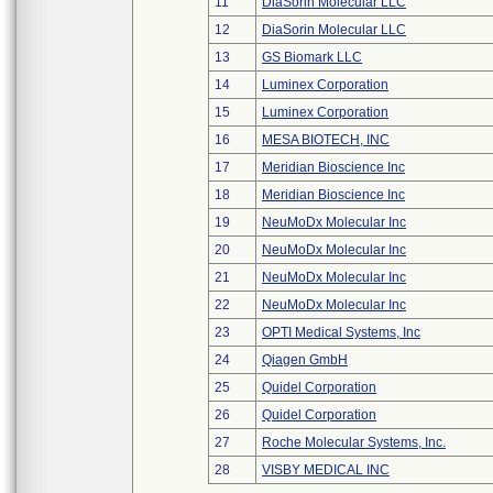
11
DiaSorin Molecular LLC
12
DiaSorin Molecular LLC
13
GS Biomark LLC
14
Luminex Corporation
15
Luminex Corporation
16
MESA BIOTECH, INC
17
Meridian Bioscience Inc
18
Meridian Bioscience Inc
19
NeuMoDx Molecular Inc
20
NeuMoDx Molecular Inc
21
NeuMoDx Molecular Inc
22
NeuMoDx Molecular Inc
23
OPTI Medical Systems, Inc
24
Qiagen GmbH
25
Quidel Corporation
26
Quidel Corporation
27
Roche Molecular Systems, Inc.
28
VISBY MEDICAL INC