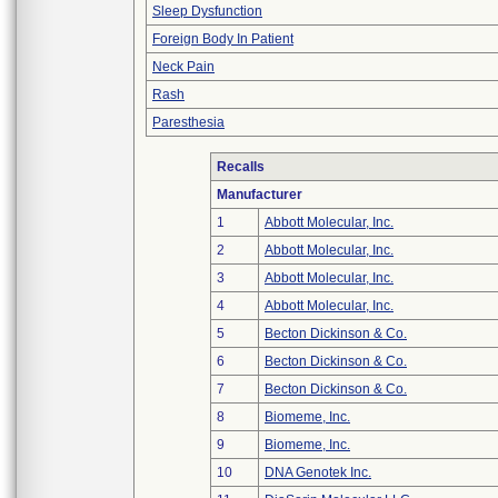
Sleep Dysfunction
Foreign Body In Patient
Neck Pain
Rash
Paresthesia
Recalls
Manufacturer
1
Abbott Molecular, Inc.
2
Abbott Molecular, Inc.
3
Abbott Molecular, Inc.
4
Abbott Molecular, Inc.
5
Becton Dickinson & Co.
6
Becton Dickinson & Co.
7
Becton Dickinson & Co.
8
Biomeme, Inc.
9
Biomeme, Inc.
10
DNA Genotek Inc.