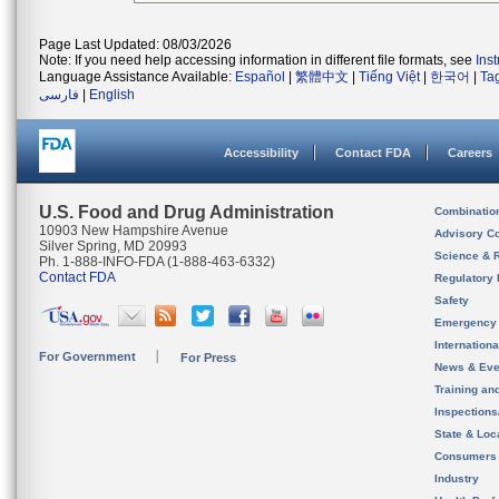
Page Last Updated: 08/03/2026
Note: If you need help accessing information in different file formats, see
Ins
Language Assistance Available:
Español
|
繁體中文
|
Tiếng Việt
|
한국어
|
Ta
فارسی
|
English
Accessibility
Contact FDA
Careers
U.S. Food and Drug Administration
Combinatio
10903 New Hampshire Avenue
Advisory C
Silver Spring, MD 20993
Science & 
Ph. 1-888-INFO-FDA (1-888-463-6332)
Contact FDA
Regulatory 
Safety
Emergency
Internation
For Government
For Press
News & Eve
Training an
Inspection
State & Loca
Consumers
Industry