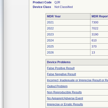
Product Code
QJR
Device Class
Not Classified
MDR Year
MDR Repor
2021
7300
2022
7022
2023
3190
2024
610
2025
370
2026
13
Device Problems
False Positive Result
False Negative Result
Incorrect, Inadequate or Imprecise Result or 
Output Problem
Non Reproducible Results
No Apparent Adverse Event
Imprecise or Erratic Results