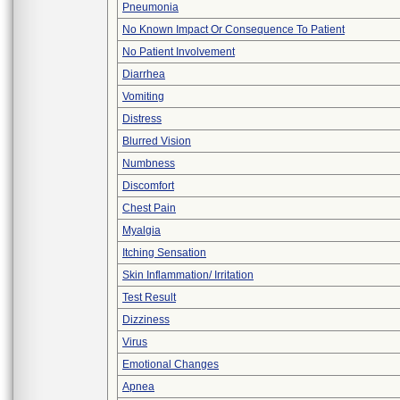
Pneumonia
No Known Impact Or Consequence To Patient
No Patient Involvement
Diarrhea
Vomiting
Distress
Blurred Vision
Numbness
Discomfort
Chest Pain
Myalgia
Itching Sensation
Skin Inflammation/ Irritation
Test Result
Dizziness
Virus
Emotional Changes
Apnea