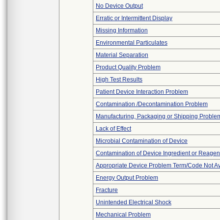
No Device Output
Erratic or Intermittent Display
Missing Information
Environmental Particulates
Material Separation
Product Quality Problem
High Test Results
Patient Device Interaction Problem
Contamination /Decontamination Problem
Manufacturing, Packaging or Shipping Proble
Lack of Effect
Microbial Contamination of Device
Contamination of Device Ingredient or Reagen
Appropriate Device Problem Term/Code Not Av
Energy Output Problem
Fracture
Unintended Electrical Shock
Mechanical Problem