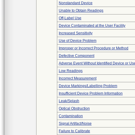
Nonstandard Device
Unable to Obtain Readings
Off-Label Use
Device Contaminated at the User Facility
Increased Sensitivity
Use of Device Problem
Improper or Incorrect Procedure or Method
Defective Component
Adverse Event Without Identified Device or U
Low Readings
Incorrect Measurement
Device Markings/Labelling Problem
Insufficient Device Problem Information
Leak/Splash
Optical Obstruction
Contamination
Signal Artifact/Noise
Failure to Calibrate