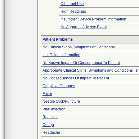
Off-Label Use
High Readings
Insufficient Device Problem Information
No Apparent Adverse Event
Patient Problems
No Clinical Signs, Symptoms or Conditions
Insufficient Information
No Known Impact Or Consequence To Patient
Appropriate Clinical Signs, Symptoms and Conditions Te
No Consequences Or Impact To Patient
Cognitive Changes
Fever
Needle Stick/Puncture
Viral Infection
Reaction
Cough
Headache