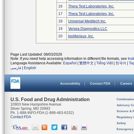
16
Thera Test Laboratories, Inc.
17
Thera Test Laboratories, Inc.
18
Universal Meditech Inc.
19
Versea Diagnostics LLC
20
bioMerieux, Inc.
Page Last Updated: 08/03/2026
Note: If you need help accessing information in different file formats, see
Ins
Language Assistance Available:
Español
|
繁體中文
|
Tiếng Việt
|
한국어
|
Ta
فارسی
|
English
Accessibility
Contact FDA
Careers
U.S. Food and Drug Administration
Combinatio
10903 New Hampshire Avenue
Advisory C
Silver Spring, MD 20993
Science & 
Ph. 1-888-INFO-FDA (1-888-463-6332)
Contact FDA
Regulatory 
Safety
Emergency