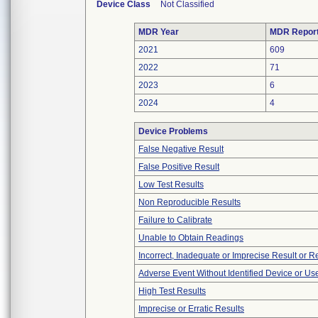
Device Class
Not Classified
MDR Year
MDR Repor
2021
609
2022
71
2023
6
2024
4
Device Problems
False Negative Result
False Positive Result
Low Test Results
Non Reproducible Results
Failure to Calibrate
Unable to Obtain Readings
Incorrect, Inadequate or Imprecise Result or 
Adverse Event Without Identified Device or U
High Test Results
Imprecise or Erratic Results