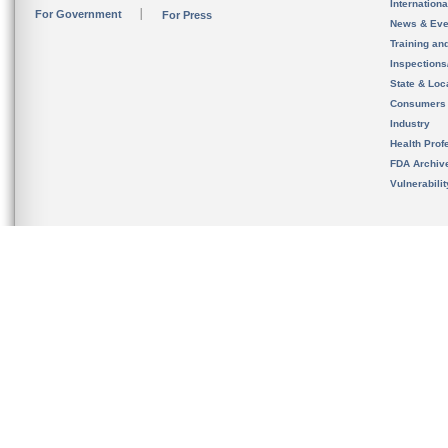
Internation
For Government
For Press
News & Eve
Training an
Inspection
State & Loca
Consumers
Industry
Health Prof
FDA Archiv
Vulnerabili