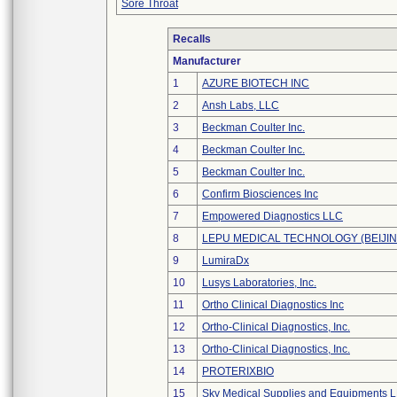
Sore Throat
Recalls
Manufacturer
1
AZURE BIOTECH INC
2
Ansh Labs, LLC
3
Beckman Coulter Inc.
4
Beckman Coulter Inc.
5
Beckman Coulter Inc.
6
Confirm Biosciences Inc
7
Empowered Diagnostics LLC
8
LEPU MEDICAL TECHNOLOGY (BEIJING
9
LumiraDx
10
Lusys Laboratories, Inc.
11
Ortho Clinical Diagnostics Inc
12
Ortho-Clinical Diagnostics, Inc.
13
Ortho-Clinical Diagnostics, Inc.
14
PROTERIXBIO
15
Sky Medical Supplies and Equipments 