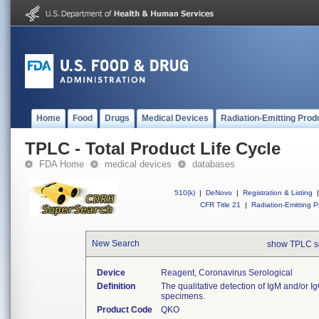
Home
Food
Drugs
Medical Devices
Radiation-Emitting Prod
TPLC - Total Product Life Cycle
FDA Home
medical devices
databases
510(k)
|
DeNovo
|
Registration & Listing
|
CFR Title 21
|
Radiation-Emitting P
New Search
show TPLC s
Device
Reagent, Coronavirus Serological
Definition
The qualitative detection of IgM and/or 
specimens.
Product Code
QKO