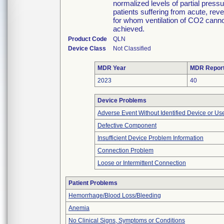
normalized levels of partial pres
patients suffering from acute, rev
for whom ventilation of CO2 cannot
achieved.
Product Code
QLN
Device Class
Not Classified
MDR Year
MDR Repor
2023
40
Device Problems
Adverse Event Without Identified Device or U
Defective Component
Insufficient Device Problem Information
Connection Problem
Loose or Intermittent Connection
Patient Problems
Hemorrhage/Blood Loss/Bleeding
Anemia
No Clinical Signs, Symptoms or Conditions