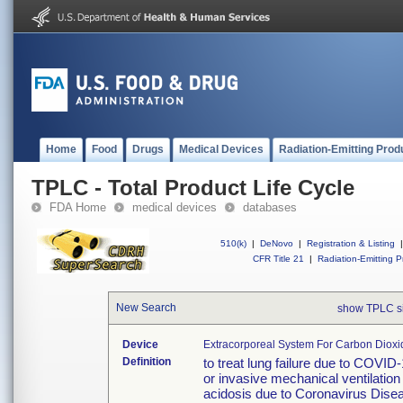
Home
Food
Drugs
Medical Devices
Radiation-Emitting Prod
TPLC - Total Product Life Cycle
FDA Home
medical devices
databases
510(k)
|
DeNovo
|
Registration & Listing
|
CFR Title 21
|
Radiation-Emitting P
New Search
show TPLC s
Device
Extracorporeal System For Carbon Diox
Definition
to treat lung failure due to COVI
or invasive mechanical ventilatio
acidosis due to Coronavirus Dise