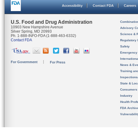
Accessibility
Contact FDA
Careers
U.S. Food and Drug Administration
Combinatio
10903 New Hampshire Avenue
Advisory C
Silver Spring, MD 20993
Science & 
Ph. 1-888-INFO-FDA (1-888-463-6332)
Contact FDA
Regulatory 
Safety
Emergency
Internation
For Government
For Press
News & Eve
Training an
Inspection
State & Loca
Consumers
Industry
Health Prof
FDA Archiv
Vulnerabili