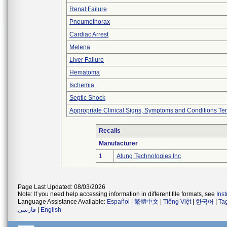
Renal Failure
Pneumothorax
Cardiac Arrest
Melena
Liver Failure
Hematoma
Ischemia
Septic Shock
Appropriate Clinical Signs, Symptoms and Conditions Te
Recalls
Manufacturer
1
Alung Technologies Inc
Page Last Updated: 08/03/2026
Note: If you need help accessing information in different file formats, see
Ins
Language Assistance Available:
Español
|
繁體中文
|
Tiếng Việt
|
한국어
|
Ta
فارسی
|
English