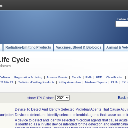
Follow 
s
Radiation-Emitting Products
Vaccines, Blood & Biologics
Animal & Vet
ife Cycle
abases
DeNovo
|
Registration & Listing
|
Adverse Events
|
Recalls
|
PMA
|
HDE
|
Classification
|
R Title 21
|
Radiation-Emitting Products
|
X-Ray Assembler
|
Medsun Reports
|
CLIA
|
TPL
Back t
show TPLC since
Device To Detect And Identify Selected Microbial Agents That Cause Acute
cription
Device to detect and identify selected microbial agents that cause acute fe
A device to detect and identify selected microbial agents that cause acute 
is identified as a in vitro device intended for the detection and identificati