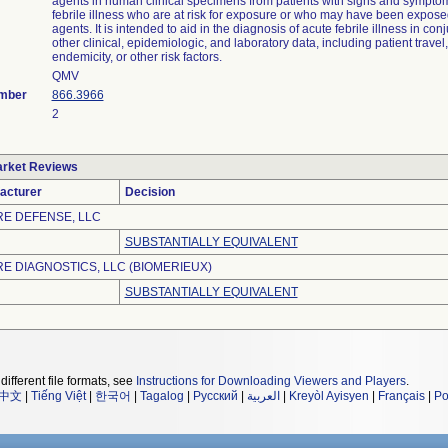
agents in human clinical specimens from patients with signs and symptom
febrile illness who are at risk for exposure or who may have been expose
agents. It is intended to aid in the diagnosis of acute febrile illness in con
other clinical, epidemiologic, and laboratory data, including patient trave
endemicity, or other risk factors.
QMV
umber
866.3966
2
rket Reviews
acturer
Decision
RE DEFENSE, LLC
SUBSTANTIALLY EQUIVALENT
RE DIAGNOSTICS, LLC (BIOMERIEUX)
SUBSTANTIALLY EQUIVALENT
different file formats, see
Instructions for Downloading Viewers and Players
.
中文
|
Tiếng Việt
|
한국어
|
Tagalog
|
Русский
|
العربية
|
Kreyòl Ayisyen
|
Français
|
Po