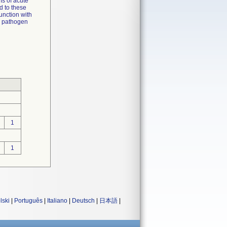
s of acute
d to these
junction with
l, pathogen
1
1
lski
|
Português
|
Italiano
|
Deutsch
|
日本語
|