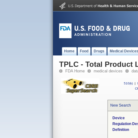
Home
Food
Drugs
Medical Device
TPLC - Total Product L
FDA Home
medical devices
dat
510(k)
|
CF
New Search
Device
Regulation Des
Definition