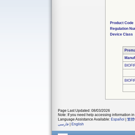
Product Code
Regulation N
Device Class
Prema
Manuf
BIOFI
BIOFI
Page Last Updated: 08/03/2026
Note: If you need help accessing information in 
Language Assistance Available:
Español
|
繁體
فارسی
|
English