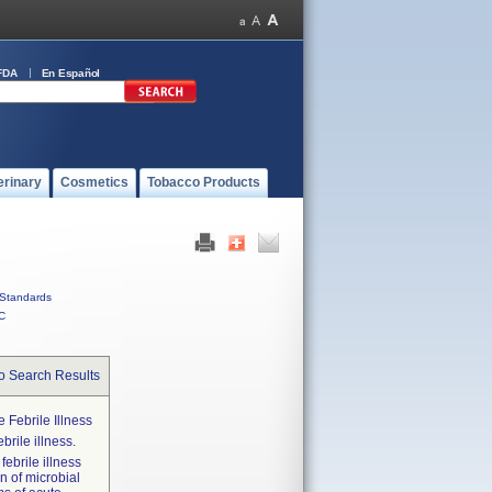
FDA
En Español
erinary
Cosmetics
Tobacco Products
Standards
C
o Search Results
 Febrile Illness
brile illness.
febrile illness
on of microbial