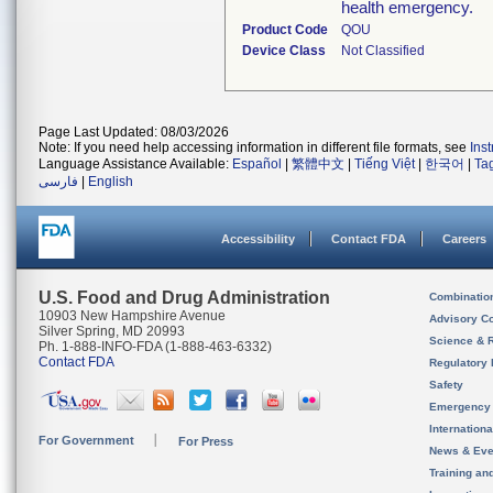
health emergency.
Product Code
QOU
Device Class
Not Classified
Page Last Updated: 08/03/2026
Note: If you need help accessing information in different file formats, see
Ins
Language Assistance Available:
Español
|
繁體中文
|
Tiếng Việt
|
한국어
|
Ta
فارسی
|
English
Accessibility
Contact FDA
Careers
U.S. Food and Drug Administration
Combinatio
10903 New Hampshire Avenue
Advisory C
Silver Spring, MD 20993
Science & 
Ph. 1-888-INFO-FDA (1-888-463-6332)
Contact FDA
Regulatory 
Safety
Emergency
Internation
For Government
For Press
News & Eve
Training an