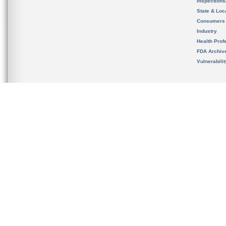
Inspection
State & Loca
Consumers
Industry
Health Prof
FDA Archiv
Vulnerabili