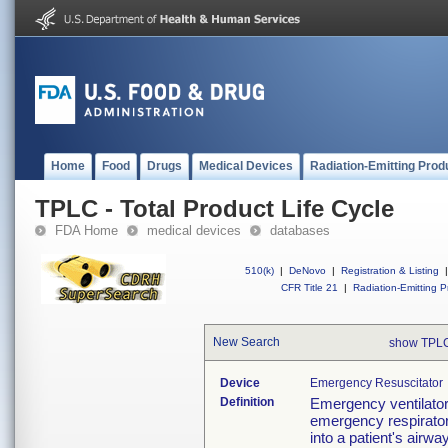
Home
Food
Drugs
Medical Devices
Radiation-Emitting Prod
TPLC - Total Product Life Cycle
FDA Home
medical devices
databases
510(k)
|
DeNovo
|
Registration & Listing
|
CFR Title 21
|
Radiation-Emitting P
New Search
show TPLC
Device
Emergency Resuscitator
Definition
Emergency ventilator 
emergency respirator
into a patient's airw