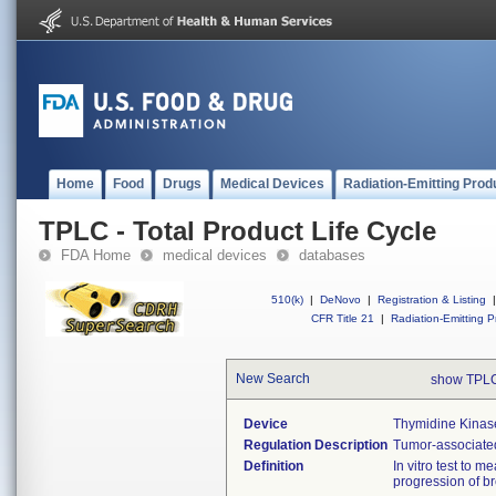
Home
Food
Drugs
Medical Devices
Radiation-Emitting Prod
TPLC - Total Product Life Cycle
FDA Home
medical devices
databases
510(k)
|
DeNovo
|
Registration & Listing
|
CFR Title 21
|
Radiation-Emitting P
New Search
show TPLC
Device
Thymidine Kinase
Regulation Description
Tumor-associated
Definition
In vitro test to 
progression of br