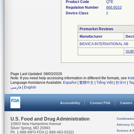
Product Code
QTE
Regulation Number
866.6010
Device Class
2
Premarket Reviews
Manufacturer
Deci
BIOVICA INTERNATIONAL AB
SUB
Page Last Updated: 08/03/2026
Note: If you need help accessing information in different file formats, see
Ins
Language Assistance Available:
Español
|
繁體中文
|
Tiếng Việt
|
한국어
|
Ta
فارسی
|
English
Accessibility
Contact FDA
Careers
U.S. Food and Drug Administration
Combinatio
10903 New Hampshire Avenue
Advisory C
Silver Spring, MD 20993
Science & 
Ph. 1-888-INFO-FDA (1-888-463-6332)