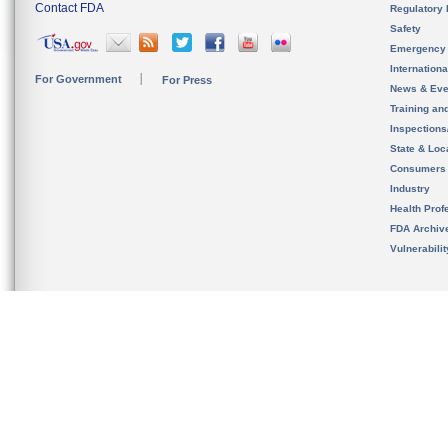
Contact FDA
Regulatory 
Safety
Emergency
Internation
For Government
For Press
News & Eve
Training an
Inspection
State & Loca
Consumers
Industry
Health Prof
FDA Archiv
Vulnerabili